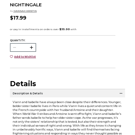
NIGHTINGALE
by
HANNAH KRISTIN
$17.99
QUANTITY:
Add to Wishlist
Details
Description & Details
Viann and Isabelle have always been close despite their differences. Younger,
bolder sister Isabelle lives in Paris while Viann lives a quiet and content life in
the French countryside with her husband Antoine and their daughter.
When World War II strikes and Antoine is sent off to fight, Viann and Isabelle's
father sends Isabelle to help her older sister cope. As the war progresses, it's
not only the sisters' relationship that is tested, but also their strength and
their individual senses of right and wrong. With life as they know it changing
in unbelievably horrific ways, Viann and Isabelle will find themselves facing
frightening situations and responding in ways they never thought possible as