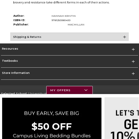
bravery and resistance take different forms in each of their actions.
Author:
HANNAH KRISTIN
ISBN-13:
9781250080400
Publisher:
MACMILLAN
Shipping & Returns
Resources
Textbooks
Store Information
MY OFFERS
Selected School:
University of Montana
Change School
Go To https://www.umt.edu
Corporate Information
Terms of Use
Privacy Policy
Careers
Site Map
Do Not Sell My Info - CA only
Cookie List
Accessibility