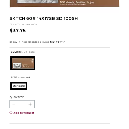
SKTCH 60# 14X17SB SD 100SH
Dixon Ticonderoga Co
$37.75
COLOR :
Multi Color
SIZE:
Standard
Standard
QUANTITY:
Add to Wishlist