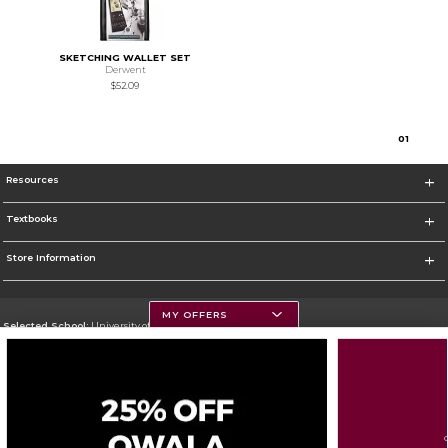
SKETCHING WALLET SET
Derwent
$52.09
0
1
Resources
Textbooks
Store Information
MY OFFERS
Selected School:
University of Montana
Change School
Go To https://www.umt.edu
Corporate Information