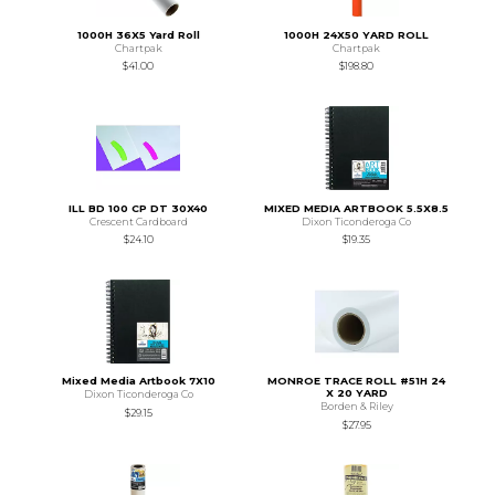
1000H 36X5 Yard Roll
1000H 24X50 YARD ROLL
Chartpak
Chartpak
$41.00
$198.80
ILL BD 100 CP DT 30X40
MIXED MEDIA ARTBOOK 5.5X8.5
Crescent Cardboard
Dixon Ticonderoga Co
$24.10
$19.35
Mixed Media Artbook 7X10
MONROE TRACE ROLL #51H 24
X 20 YARD
Dixon Ticonderoga Co
Borden & Riley
$29.15
$27.95