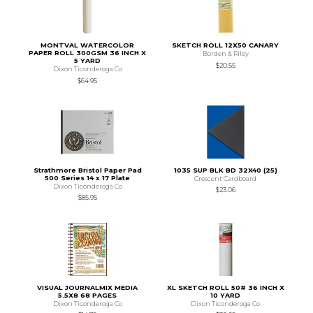
MONTVAL WATERCOLOR
SKETCH ROLL 12X50 CANARY
PAPER ROLL 300GSM 36 INCH X
Borden & Riley
5 YARD
$20.55
Dixon Ticonderoga Co
$64.95
Strathmore Bristol Paper Pad
1035 SUP BLK BD 32X40 (25)
500 Series 14 x 17 Plate
Crescent Cardboard
Dixon Ticonderoga Co
$23.06
$85.95
VISUAL JOURNALMIX MEDIA
XL SKETCH ROLL 50# 36 INCH X
5.5X8 68 PAGES
10 YARD
Dixon Ticonderoga Co
Dixon Ticonderoga Co