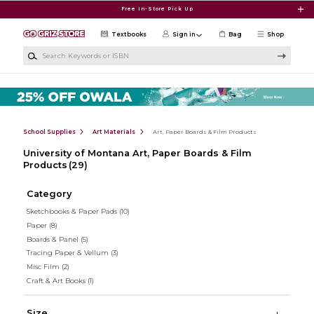
Skip to main content
Free In-Store Pick Up
Textbooks
Sign in
Bag
Shop
Search Keywords or ISBN
School Supplies
Art Materials
Art, Paper Boards & Film Products
University of Montana Art, Paper Boards & Film
Products
(29)
Category
Sketchbooks & Paper Pads
(10)
Paper
(8)
Boards & Panel
(5)
Tracing Paper & Vellum
(3)
Misc Film
(2)
Craft & Art Books
(1)
Size