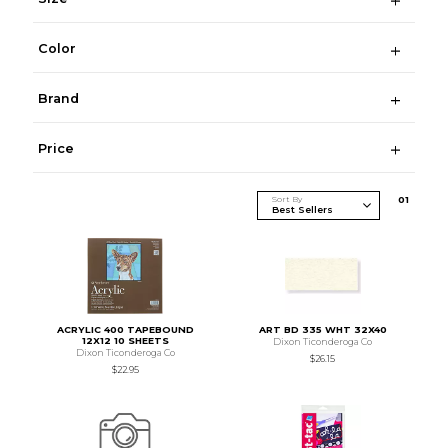
Color
Brand
Price
Sort By
0
1
ACRYLIC 400 TAPEBOUND
ART BD 335 WHT 32X40
12X12 10 SHEETS
Dixon Ticonderoga Co
Dixon Ticonderoga Co
$26.15
$22.95