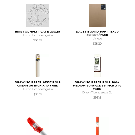
BRISTOL 4PLY PLATE 23X29
DAVEY BOARD 80PT 15X20
4SHEET/PACK
Dixon Ticonderoga Co
Lineco
$30.85
$28.20
DRAWING PAPER #1557 ROLL
DRAWING PAPER ROLL 100#
CREAM 36 INCH X 10 YARD
MEDIUM SURFACE 36 INCH X 10
YARD
Dixon Ticonderoga Co
Dixon Ticonderoga Co
$35.55
$36.15