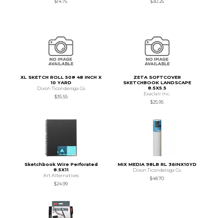
$14.75
$30.25
XL SKETCH ROLL 50# 48 INCH X
ZETA SOFTCOVER
10 YARD
SKETCHBOOK LANDSCAPE
8.5X5.5
Dixon Ticonderoga Co
Exaclair Inc.
$35.55
$25.95
Sketchbook Wire Perforated
MIX MEDIA 98LB RL 36INX10YD
8.5X11
Dixon Ticonderoga Co
Art Alternatives
$48.70
$24.99