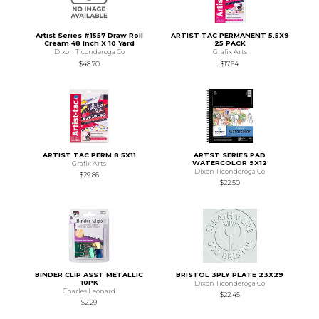
Artist Series #1557 Draw Roll
ARTIST TAC PERMANENT 5.5X9
Cream 48 Inch X 10 Yard
25 PACK
Dixon Ticonderoga Co
Grafix Arts
$48.70
$17.64
ARTIST TAC PERM 8.5X11
ARTST SERIES PAD
WATERCOLOR 9X12
Grafix Arts
Dixon Ticonderoga Co
$29.86
$22.50
BINDER CLIP ASST METALLIC
BRISTOL 3PLY PLATE 23X29
10PK
Dixon Ticonderoga Co
Charles Leonard
$22.45
$2.29