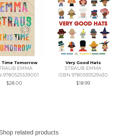
s Time Tomorrow
Very Good Hats
TRAUB EMMA
STRAUB EMMA
N 9780525539001
ISBN 9780593529430
$28.00
$18.99