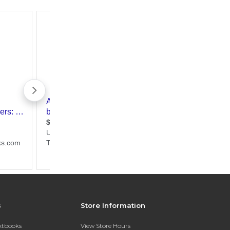
s
Store Information
extbooks
View Store Hours