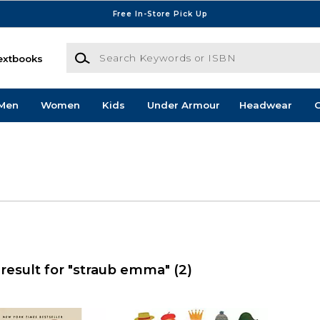
Free In-Store Pick Up
Search Keywords or ISBN
extbooks
Men
Women
Kids
Under Armour
Headwear
G
result for "straub emma"
(2)