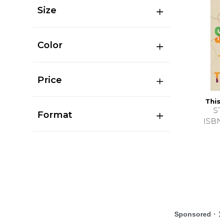
Size
Color
Price
Thi
S
Format
ISB