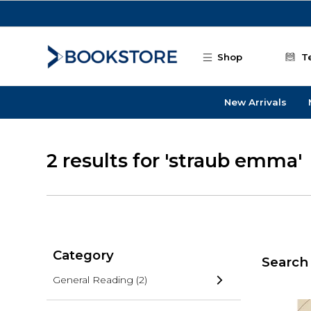
Skip to main content
Shop
T
New Arrivals
2 results for 'straub emma'
Category
Search 
General Reading
(2)