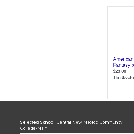
Selected School:
Central New Mexico Community
College-Main