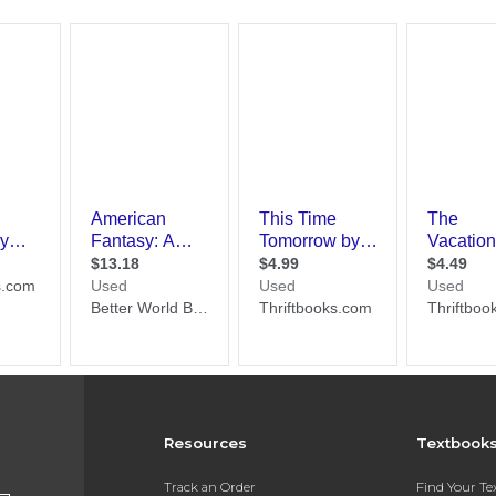
Resources
Textbook
Track an Order
Find Your T