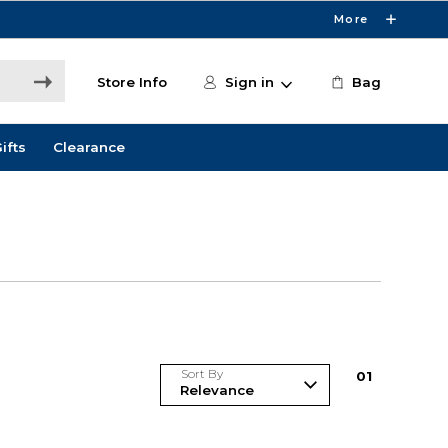
More
Store Info
Sign in
Bag
ifts
Clearance
Sort By
0
1