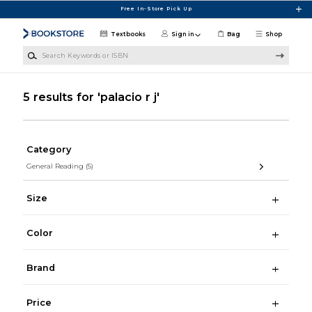
Skip to main content
Free In-Store Pick Up
Textbooks
Sign in
Bag
Shop
Search Keywords or ISBN
5 results for 'palacio r j'
Category
General Reading
(5)
Size
Color
Brand
Price