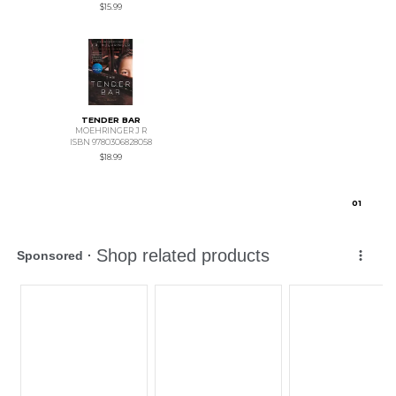
$15.99
TENDER BAR
MOEHRINGER J R
ISBN 9780306828058
$18.99
0
1