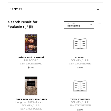
Format
Search result for
Sort By
0
1
"palacio r j"
(5)
White Bird: A Novel
HOBBIT
PALACIO R J
TOLKIEN,J. R. R.
ISBN 9780593566930
ISBN 9780345339683
$17.99
$8.99
TREASON OF ISENGARD
TWO TOWERS
Houghton Mifflin Harcourt
TOLKIEN,J. R. R.
TOLKIEN,J. R. R.
ISBN 9780345339713
ISBN 9780618083589
$8.99