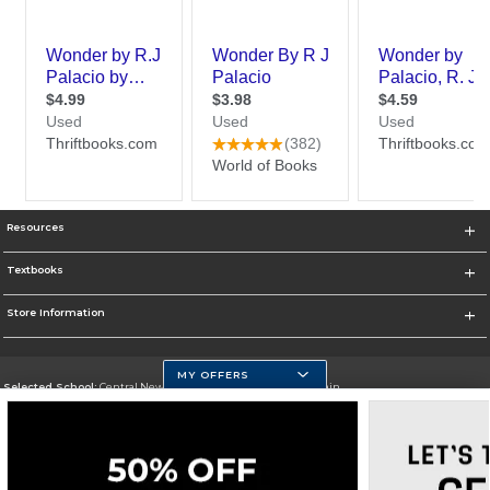
Resources
Textbooks
Store Information
MY OFFERS
Selected School:
Central New Mexico Community College-Main
Change School
Go To http://www.cnm.edu/