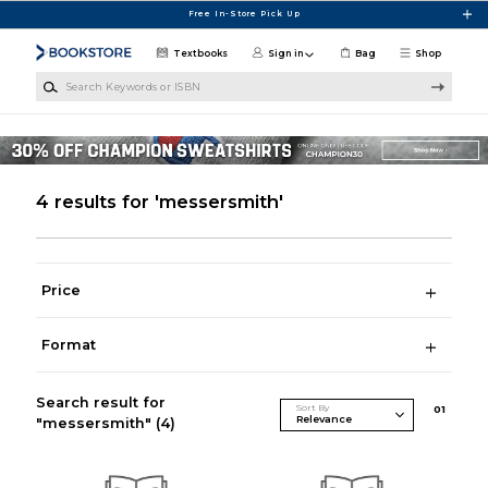
Skip to main content
Free In-Store Pick Up
Textbooks
Sign in
Bag
Shop
Search Keywords or ISBN
4 results for 'messersmith'
Price
Format
Search result for
Sort By
0
1
"messersmith"
(4)