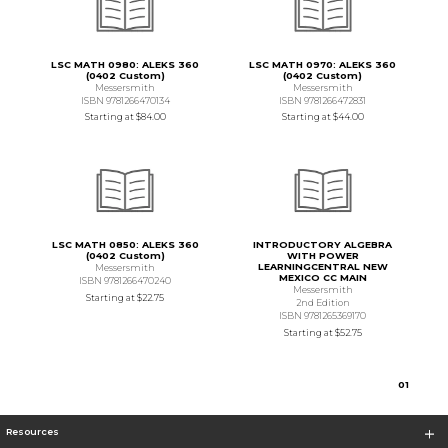
LSC MATH 0980: ALEKS 360
LSC MATH 0970: ALEKS 360
(0402 Custom)
(0402 Custom)
Messersmith
Messersmith
ISBN 9781266470134
ISBN 9781266472831
Starting at
$84.00
Starting at
$44.00
LSC MATH 0850: ALEKS 360
INTRODUCTORY ALGEBRA
(0402 Custom)
WITH POWER
LEARNINGCENTRAL NEW
Messersmith
MEXICO CC MAIN
ISBN 9781266470240
Messersmith
Starting at
$22.75
2nd Edition
ISBN 9781265369170
Starting at
$52.75
0
1
Resources