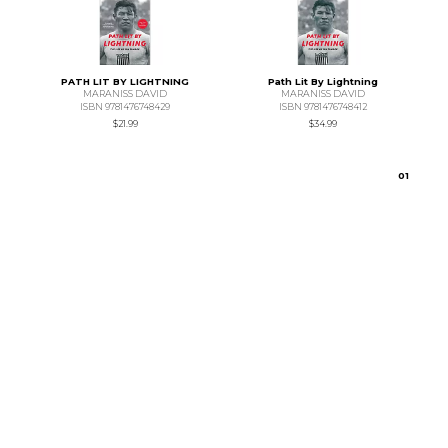
PATH LIT BY LIGHTNING
Path Lit By Lightning
MARANISS DAVID
MARANISS DAVID
ISBN 9781476748429
ISBN 9781476748412
$21.99
$34.99
0
1