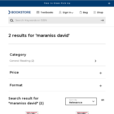
Skip to main content
Free In-Store Pick Up
Textbooks
Sign in
Bag
Shop
Search Keywords or ISBN
2 results for 'maraniss david'
Category
General Reading
(2)
Price
Format
Search result for
Sort By
0
1
"maraniss david"
(2)