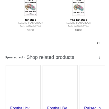
Nineties
The Nineties
KLOSTERMAN CHUCK
KLOSTERMAN CHUCK
ISBN 9780735217966
ISBN 9780735217959
$18.00
$28.00
0
1