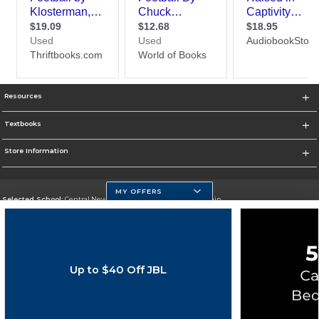
Resources
Textbooks
Store Information
MY OFFERS
Selected School:
Central New Mexico Community College-Main
Change School
Go To http://www.cnm.edu/
Up to $40 Off JBL
Corporate Information
Terms of Use
Privacy Policy
Careers
Site Map
Do Not Sell My Info - CA only
Cookie List
Accessibility
Cookie Preference Policy
Copyright ©2026 Follett Higher Education Group