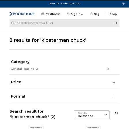
Skip to main content
Free In-Store Pick Up
Textbooks
Sign in
Bag
Shop
Search Keywords or ISBN
2 results for 'klosterman chuck'
Category
General Reading
(2)
Price
Format
Search result for
Sort By
0
1
"klosterman chuck"
(2)