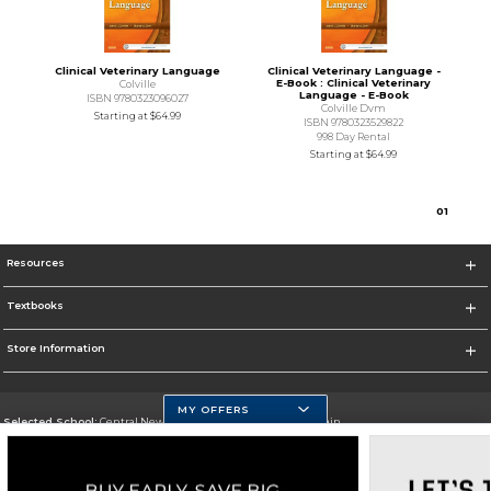
Clinical Veterinary Language
Clinical Veterinary Language -
E-Book : Clinical Veterinary
Colville
Language - E-Book
ISBN 9780323096027
Colville Dvm
Starting at
$64.99
ISBN 9780323529822
998 Day Rental
Starting at
$64.99
0
1
Resources
Textbooks
Store Information
MY OFFERS
Selected School:
Central New Mexico Community College-Main
Change School
Go To http://www.cnm.edu/