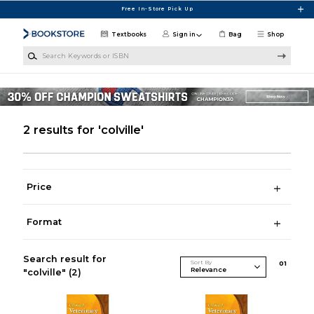
Skip to main content
Free In-Store Pick Up
Textbooks
Sign in
Bag
Shop
Search Keywords or ISBN
2 results for 'colville'
Price
Format
Search result for
Sort By
0
1
"colville"
(2)