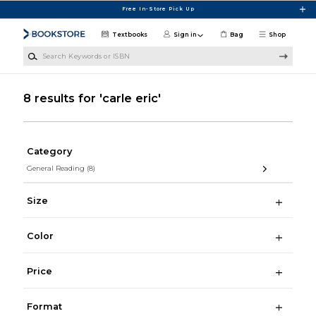
Skip to main content
Free In-Store Pick Up
Textbooks
Sign in
Bag
Shop
Search Keywords or ISBN
8 results for 'carle eric'
Category
General Reading
(8)
Size
Color
Price
Format