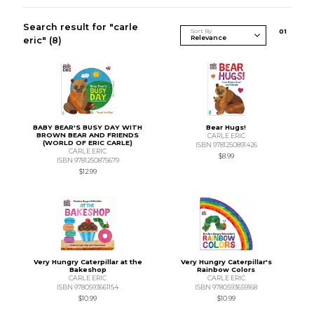
Search result for "carle
Sort By
0
1
eric"
(8)
BABY BEAR'S BUSY DAY WITH
Bear Hugs!
BROWN BEAR AND FRIENDS
CARLE ERIC
(WORLD OF ERIC CARLE)
ISBN 9781250891426
CARLE ERIC
$8.99
ISBN 9781250875679
$12.99
Very Hungry Caterpillar at the
Very Hungry Caterpillar's
Bakeshop
Rainbow Colors
CARLE ERIC
CARLE ERIC
ISBN 9780593661154
ISBN 9780593659168
$10.99
$10.99