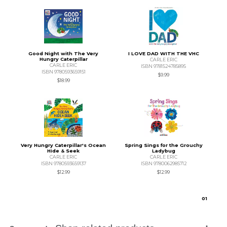
Good Night with The Very
I LOVE DAD WITH THE VHC
Hungry Caterpillar
CARLE ERIC
CARLE ERIC
ISBN 9781524785895
ISBN 9780593659151
$9.99
$18.99
Very Hungry Caterpillar's Ocean
Spring Sings for the Grouchy
Hide & Seek
Ladybug
CARLE ERIC
CARLE ERIC
ISBN 9780593659137
ISBN 9780062985712
$12.99
$12.99
0
1