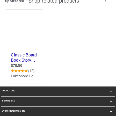
Resources
Textbooks
Store Information