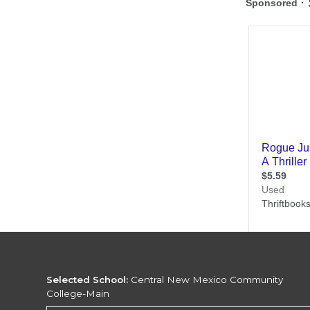
Selected School:
Central New Mexico Community
College-Main