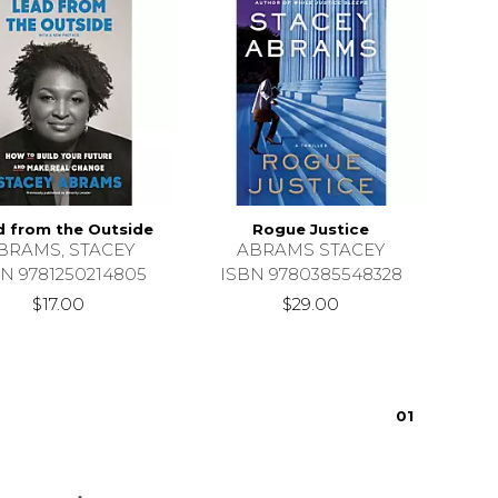
d from the Outside
Rogue Justice
BRAMS, STACEY
ABRAMS STACEY
N 9781250214805
ISBN 9780385548328
$17.00
$29.00
0
1