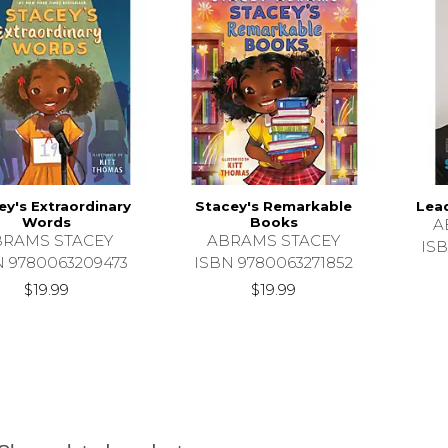
ey's Extraordinary
Stacey's Remarkable
Lea
Words
Books
A
BRAMS STACEY
ABRAMS STACEY
ISB
N 9780063209473
ISBN 9780063271852
$19.99
$19.99