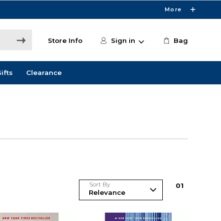
More
Store Info
Sign in
Bag
ifts
Clearance
Sort By
0
1