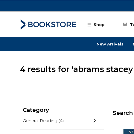
Skip to main content
Shop
T
New Arrivals
4 results for 'abrams stacey
Category
Search 
General Reading
(4)