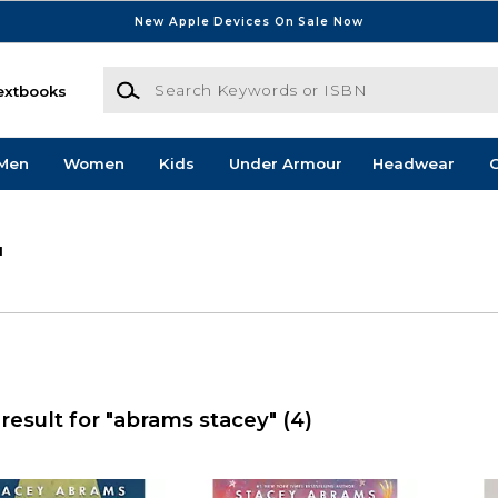
New Apple Devices On Sale Now
Search Keywords or ISBN
extbooks
Men
Women
Kids
Under Armour
Headwear
G
'
result for "abrams stacey"
(4)