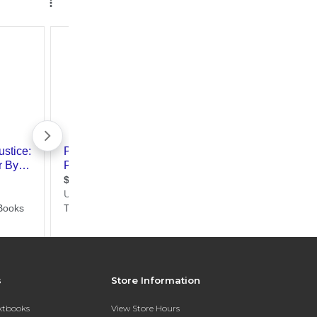
s
Store Information
extbooks
View Store Hours