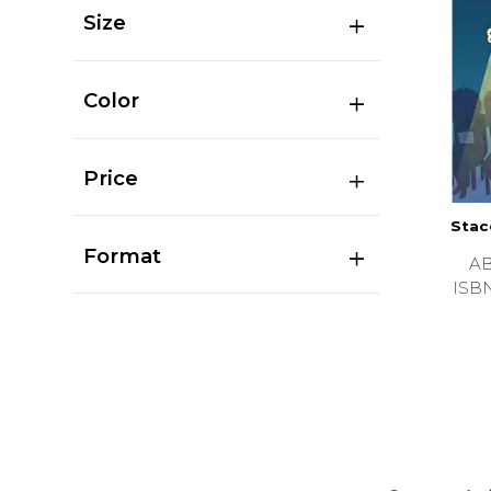
Size
Color
Price
Stac
Format
A
ISB