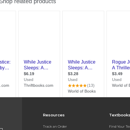
Resources
Textbook
Track an Order
Find Your T