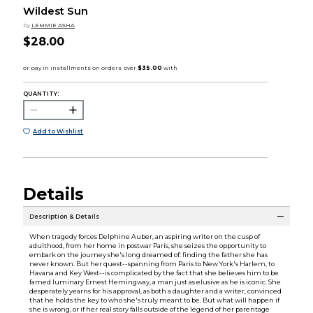
Wildest Sun
by
LEMMIE ASHA
$28.00
QUANTITY:
Add to Wishlist
Details
Description & Details
When tragedy forces Delphine Auber, an aspiring writer on the cusp of
adulthood, from her home in postwar Paris, she seizes the opportunity to
embark on the journey she's long dreamed of: finding the father she has
never known. But her quest--spanning from Paris to New York's Harlem, to
Havana and Key West--is complicated by the fact that she believes him to be
famed luminary Ernest Hemingway, a man just as elusive as he is iconic. She
desperately yearns for his approval, as both a daughter and a writer, convinced
that he holds the key to who she's truly meant to be. But what will happen if
she is wrong, or if her real story falls outside of the legend of her parentage