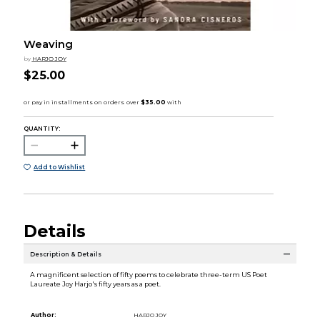
Weaving
by
HARJO JOY
$25.00
QUANTITY:
Add to Wishlist
Details
Description & Details
A magnificent selection of fifty poems to celebrate three-term US Poet
Laureate Joy Harjo's fifty years as a poet.
Author:
HARJO JOY