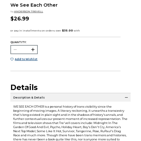
We See Each Other
by
ANDERSON TREVELL
$26.99
QUANTITY:
Add to Wishlist
Details
Description & Details
WE SEE EACH OTHER is a personal history of trans visibility since the
beginning of moving images. A literary reckoning, it unearths a transcestry
that's long existed in plain sight and in the shadows of history's annals, and
further contextualizes our present moment of increased representation. The
films and television shows that Tre'vell covers include: Midnight In The
Garden Of Good And Evil, Psycho, Holiday Heart, Boy's Don't Cry, America's
Next Top Model, Some Like It Hot, Survivor, Tangerine, Pose, RuPaul's Drag
Race and much more. Though there have been trans memoirs and histories,
there has never been a book quite like this, nor is anyone more suited to