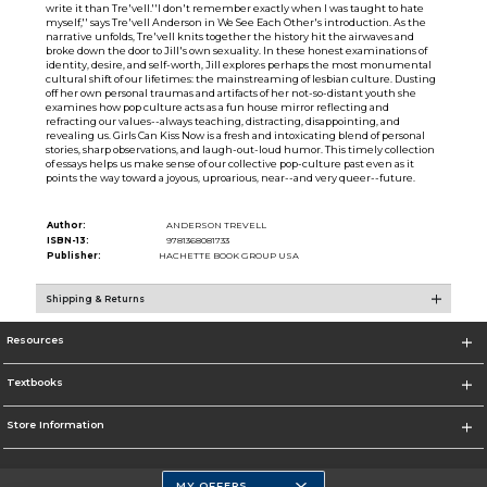
write it than Tre'vell.''I don't remember exactly when I was taught to hate
myself,'' says Tre'vell Anderson in We See Each Other's introduction. As the
narrative unfolds, Tre'vell knits together the history hit the airwaves and
broke down the door to Jill's own sexuality. In these honest examinations of
identity, desire, and self-worth, Jill explores perhaps the most monumental
cultural shift of our lifetimes: the mainstreaming of lesbian culture. Dusting
off her own personal traumas and artifacts of her not-so-distant youth she
examines how pop culture acts as a fun house mirror reflecting and
refracting our values--always teaching, distracting, disappointing, and
revealing us. Girls Can Kiss Now is a fresh and intoxicating blend of personal
stories, sharp observations, and laugh-out-loud humor. This timely collection
of essays helps us make sense of our collective pop-culture past even as it
points the way toward a joyous, uproarious, near--and very queer--future.
Author:
ANDERSON TREVELL
ISBN-13:
9781368081733
Publisher:
HACHETTE BOOK GROUP USA
Shipping & Returns
Resources
Textbooks
Store Information
MY OFFERS