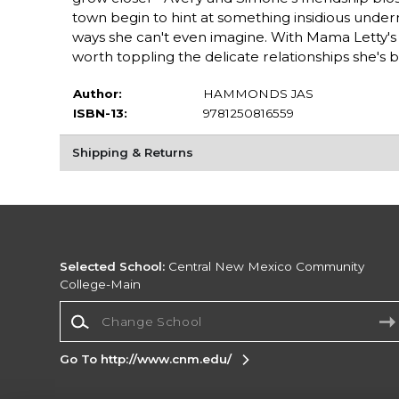
town begin to hint at something insidious undernea
ways she can't even imagine. With Mama Letty's h
worth toppling the delicate relationships she's bu
Author:
HAMMONDS JAS
ISBN-13:
9781250816559
Shipping & Returns
Selected School:
Central New Mexico Community
College-Main
Change School
Go To http://www.cnm.edu/