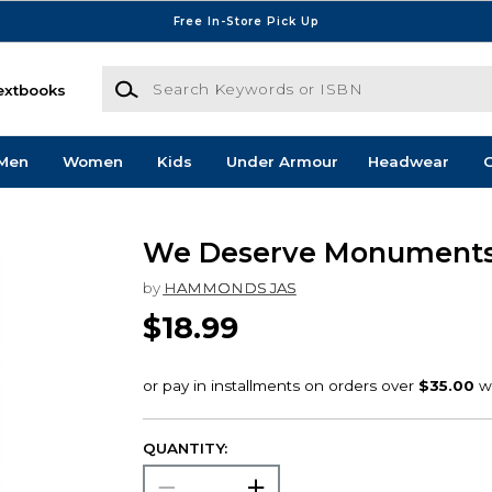
Free In-Store Pick Up
Search Keywords or ISBN
extbooks
Men
Women
Kids
Under Armour
Headwear
G
We Deserve Monument
by
HAMMONDS JAS
$18.99
QUANTITY: