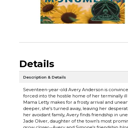
Details
Description & Details
Seventeen-year-old Avery Anderson is convinced
forced into the hostile home of her terminally
Mama Letty makes for a frosty arrival and uneart
deeper, she's turned away, leaving her desperate 
her avoidant family, Avery finds friendship in u
Jade Oliver, daughter of the town's most promi
grow closer--Avery and Simone's friendship blo