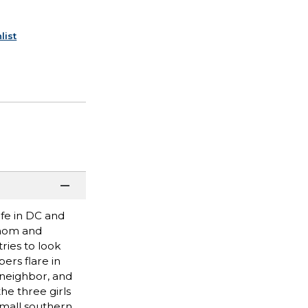
list
fe in DC and
 mom and
ries to look
ers flare in
 neighbor, and
e three girls
small southern