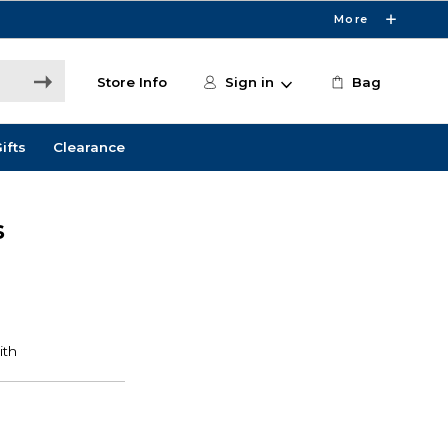
More
Store Info
Sign in
Bag
ifts
Clearance
s