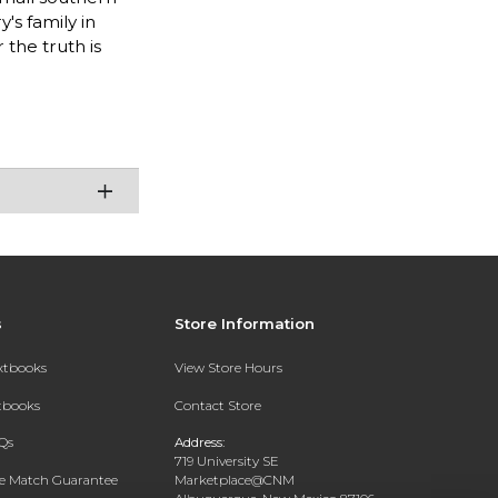
's family in
 the truth is
s
Store Information
extbooks
View Store Hours
xtbooks
Contact Store
Qs
Address:
719 University SE
ce Match Guarantee
Marketplace@CNM