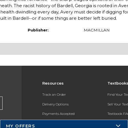
th. The racist history of Bardell, Georgia is rooted in Avery
ealth dwindling every day, Avery must decide if digging for
ilt in Bardell--or if some things are better left buried.
Publisher:
MACMILLAN
Resources
Textbook
Track an Order
Find Your T
Delivery Options
Sell Your Te
Payments Accepted
Textbook FA
Returns
In-Store Pri
MY OFFERS