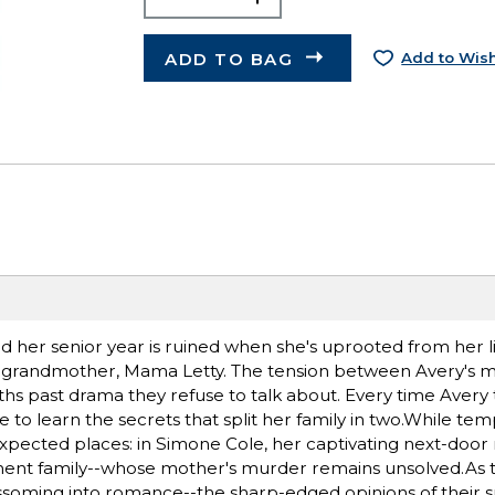
ADD TO BAG
Add to Wish
 her senior year is ruined when she's uprooted from her li
 ill grandmother, Mama Letty. The tension between Avery's
hs past drama they refuse to talk about. Every time Avery t
to learn the secrets that split her family in two.While temp
nexpected places: in Simone Cole, her captivating next-door
nent family--whose mother's murder remains unsolved.As th
ssoming into romance--the sharp-edged opinions of their 