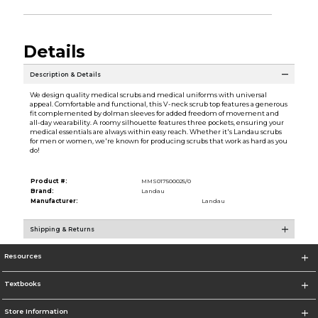
Details
Description & Details
We design quality medical scrubs and medical uniforms with universal
appeal. Comfortable and functional, this V-neck scrub top features a generous
fit complemented by dolman sleeves for added freedom of movement and
all-day wearability. A roomy silhouette features three pockets, ensuring your
medical essentials are always within easy reach. Whether it's Landau scrubs
for men or women, we're known for producing scrubs that work as hard as you
do!
Product #:
MMS017500025/0
Brand:
Landau
Manufacturer:
Landau
Shipping & Returns
Resources
Textbooks
Store Information