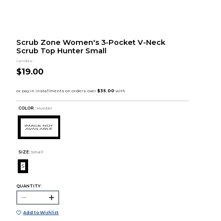
Scrub Zone Women's 3-Pocket V-Neck
Scrub Top Hunter Small
Landau
$19.00
COLOR :
Hunter
SIZE:
Small
S
QUANTITY:
Add to Wishlist