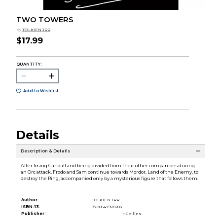
TWO TOWERS
by
TOLKIEN JRR
$17.99
QUANTITY:
Add to Wishlist
Details
Description & Details
After losing Gandalf and being divided from their other companions during
an Orc attack, Frodo and Sam continue towards Mordor, Land of the Enemy, to
destroy the Ring, accompanied only by a mysterious figure that follows them.
Author:
TOLKIEN JRR
ISBN-13:
9780547928203
Publisher:
HCollins