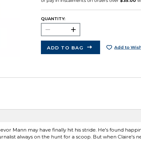
QUANTITY:
ADD TO BAG
Add to Wish
evor Mann may have finally hit his stride. He's found happin
journalist always on the hunt for a scoop. But when Claire's 