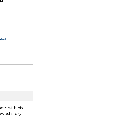
list
ess with his
newest story