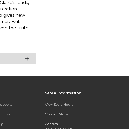
laire's leads,
nization
ho gives new
ands. But
ven the truth.
s
Store Information
extbooks
View Store Hours
xtbooks
Contact Store
Qs
Address:
719 University SE