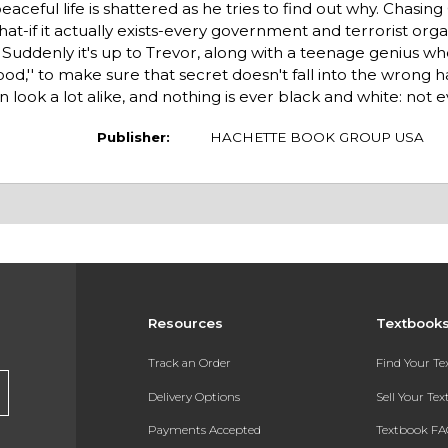
aceful life is shattered as he tries to find out why. Chasing C
at-if it actually exists-every government and terrorist orga
Suddenly it's up to Trevor, along with a teenage genius w
od,'' to make sure that secret doesn't fall into the wrong h
 look a lot alike, and nothing is ever black and white: not e
Publisher:
HACHETTE BOOK GROUP USA
Resources
Textbook
Track an Order
Find Your T
Delivery Options
Sell Your Te
Payments Accepted
Textbook FA