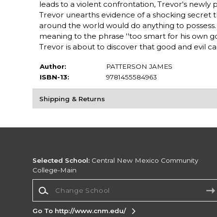
leads to a violent confrontation, Trevor's newly pe
Trevor unearths evidence of a shocking secret th
around the world would do anything to possess. 
meaning to the phrase ''too smart for his own go
Trevor is about to discover that good and evil can
Author:
PATTERSON JAMES
ISBN-13:
9781455584963
Shipping & Returns
Selected School:
Central New Mexico Community
College-Main
Change School
Go To http://www.cnm.edu/