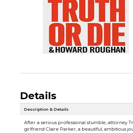
Details
Description & Details
After a serious professional stumble, attorney Tr
girlfriend Claire Parker, a beautiful, ambitious 