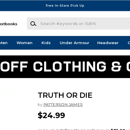
Free In-Store Pick Up
Search Keywords or ISBN
extbooks
Men
Women
Kids
Under Armour
Headwear
G
TRUTH OR DIE
by
PATTERSON JAMES
$24.99