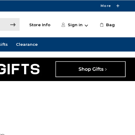
More
Store Info
Sign in
Bag
ifts
Clearance