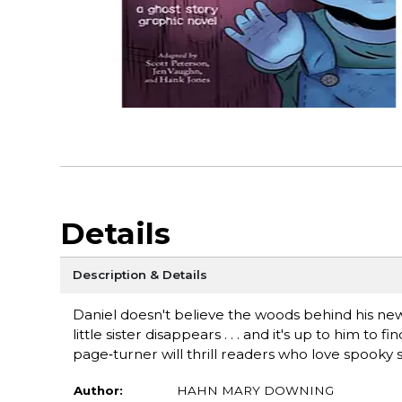
Details
Description & Details
Daniel doesn't believe the woods behind his new
little sister disappears . . . and it's up to him t
page‑turner will thrill readers who love spooky s
Author:
HAHN MARY DOWNING