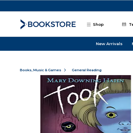
Skip to main content
Shop
T
New Arrivals
Books, Music & Games
General Reading