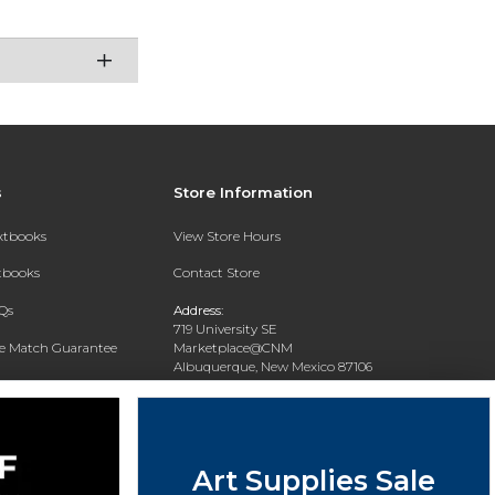
s
Store Information
extbooks
View Store Hours
xtbooks
Contact Store
Qs
Address:
719 University SE
ce Match Guarantee
Marketplace@CNM
Albuquerque, New Mexico 87106
Text Rental
Phone:
(505) 243-0457
Art Supplies Sale