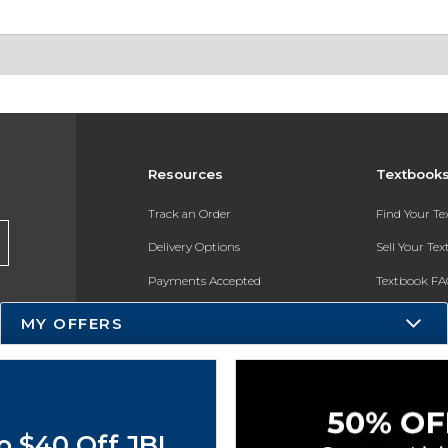
Resources
Textbook
Track an Order
Find Your T
Delivery Options
Sell Your Te
Payments Accepted
Textbook FA
Returns
In-Store Pri
MY OFFERS
Gift Cards
Register for 
Help / FAQ
New Students and Parents
o $40 Off JBL