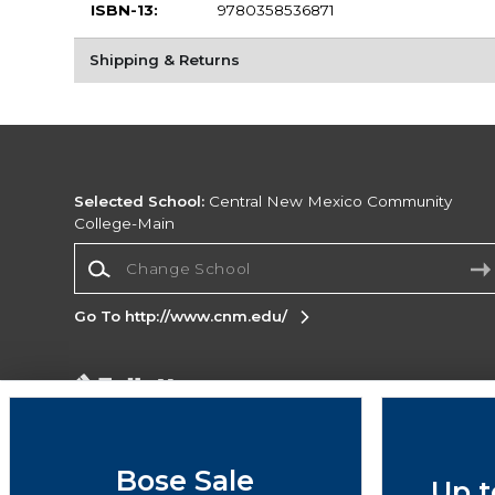
ISBN-13:
9780358536871
Shipping & Returns
Selected School:
Central New Mexico Community
College-Main
Change School
Go To http://www.cnm.edu/
Corporate Information
Terms of Use
Privacy Policy
Careers
Site
Map
Do Not Sell My Info - CA only
Cookie List
Bose Sale
Up t
Accessibility