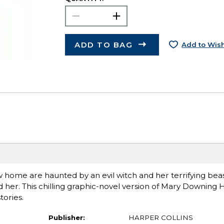
ADD TO BAG
Add to Wish
 home are haunted by an evil witch and her terrifying beas
o find her. This chilling graphic-novel version of Mary Downin
tories.
Publisher:
HARPER COLLINS