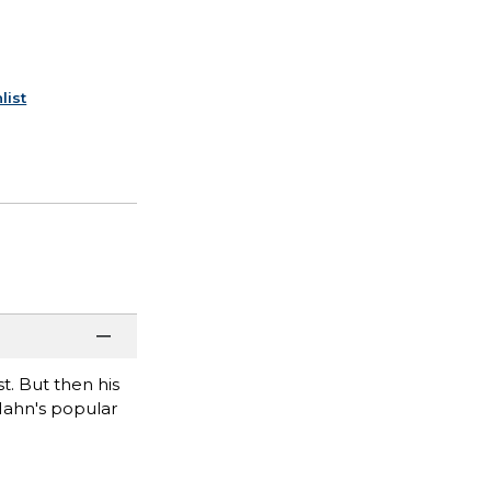
list
t. But then his
g Hahn's popular