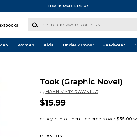
Free In-Store Pick Up
Search Keywords or ISBN
extbooks
Men
Women
Kids
Under Armour
Headwear
G
Took (Graphic Novel)
by
HAHN MARY DOWNING
$15.99
QUANTITY: