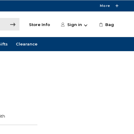
More
Store Info
Sign in
Bag
ifts
Clearance