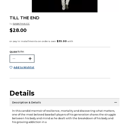
TILL THE END
by
SABATHIA CC
$28.00
QUANTITY:
Add to Wishlist
Details
Description & Details
In this candid memoir of resilience, mortality and discovering what matters,
one of the most beloved baseball players of his generation shares the struggle
between his body and mind as he dealt with the breakdown of his body and
his growing addiction in a