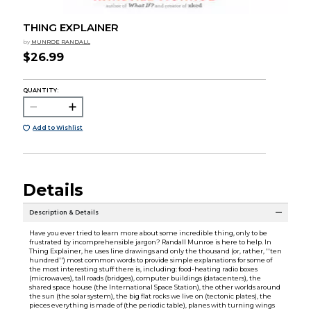
THING EXPLAINER
by
MUNROE RANDALL
$26.99
QUANTITY:
Add to Wishlist
Details
Description & Details
Have you ever tried to learn more about some incredible thing, only to be
frustrated by incomprehensible jargon? Randall Munroe is here to help. In
Thing Explainer, he uses line drawings and only the thousand (or, rather, ''ten
hundred'') most common words to provide simple explanations for some of
the most interesting stuff there is, including: food-heating radio boxes
(microwaves), tall roads (bridges), computer buildings (datacenters), the
shared space house (the International Space Station), the other worlds around
the sun (the solar system), the big flat rocks we live on (tectonic plates), the
pieces everything is made of (the periodic table), planes with turning wings