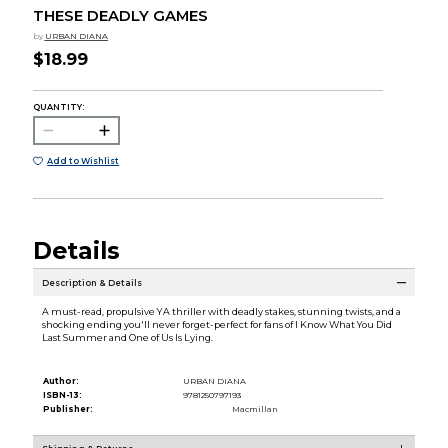
THESE DEADLY GAMES
by
URBAN DIANA
$18.99
QUANTITY:
Add to Wishlist
Details
Description & Details
A must-read, propulsive YA thriller with deadly stakes, stunning twists, and a
shocking ending you'll never forget-perfect for fans of I Know What You Did
Last Summer and One of Us Is Lying.
Author:
URBAN DIANA
ISBN-13:
9781250797193
Publisher:
Macmillan