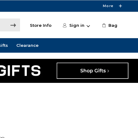
More
Store Info
Sign in
Bag
ifts
Clearance