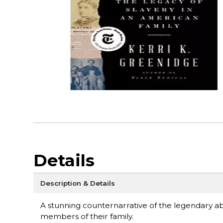
Details
Description & Details
A stunning counternarrative of the legendary abol
members of their family.