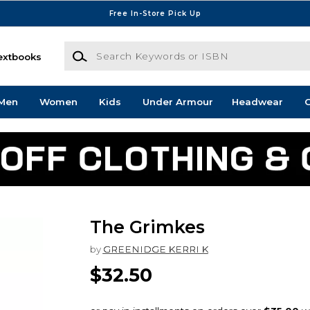
Free In-Store Pick Up
Search Keywords or ISBN
extbooks
Men
Women
Kids
Under Armour
Headwear
G
The Grimkes
by
GREENIDGE KERRI K
$32.50