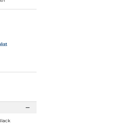
list
Black