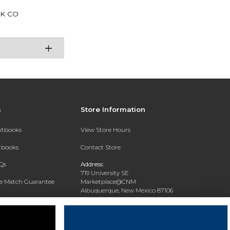
K CO
s
Store Information
extbooks
View Store Hours
xtbooks
Contact Store
Qs
Address:
719 University SE
ce Match Guarantee
Marketplace@CNM
Albuquerque, New Mexico 87106
Text Rental
Phone:
(505) 243-0457