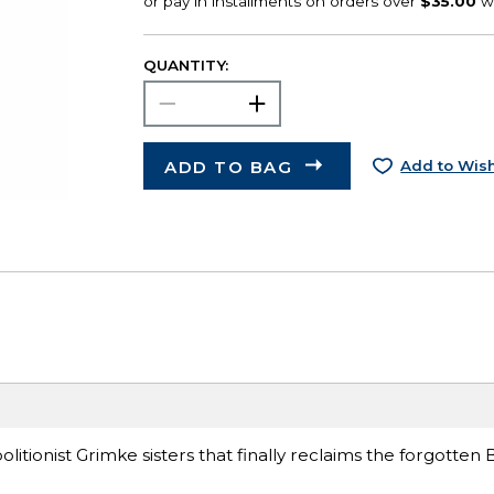
QUANTITY:
ADD TO BAG
Add to Wish
itionist Grimke sisters that finally reclaims the forgotten 