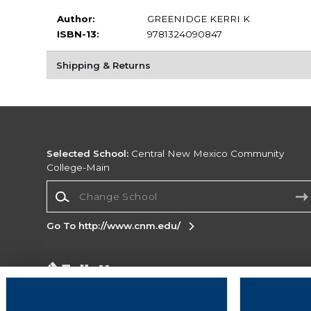
Author:
GREENIDGE KERRI K
ISBN-13:
9781324090847
Shipping & Returns
Selected School:
Central New Mexico Community
College-Main
Change School
Go To http://www.cnm.edu/
Corporate Information
Terms of Use
Privacy Policy
Careers
Site