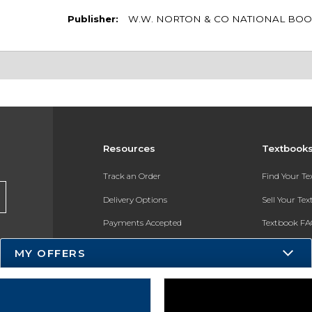
Publisher:
W.W. NORTON & CO NATIONAL BOO
Resources
Textbook
Track an Order
Find Your T
Delivery Options
Sell Your Te
Payments Accepted
Textbook FA
Returns
In-Store Pri
MY OFFERS
Gift Cards
Register for 
Help / FAQ