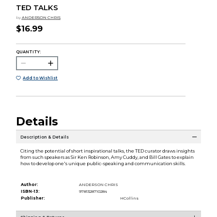
TED TALKS
by
ANDERSON CHRIS
$16.99
QUANTITY:
Add to Wishlist
Details
Description & Details
Citing the potential of short inspirational talks, the TED curator draws insights
from such speakers as Sir Ken Robinson, Amy Cuddy, and Bill Gates to explain
how to develop one's unique public-speaking and communication skills.
Author:
ANDERSON CHRIS
ISBN-13:
9781328710284
Publisher:
HCollins