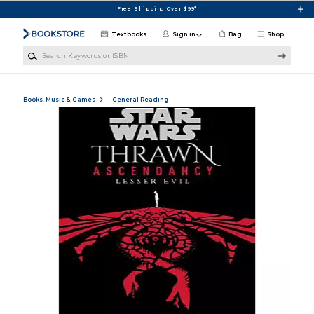
Skip to main content
Free Shipping Over $99*
Textbooks
Sign in
Bag
Shop
Search Keywords or ISBN
Books, Music & Games
General Reading