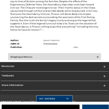
way to lines of division among the families. Despite the efforts of the
Expansionary Defense Fleet, the Ascendancy slips closer and closer toward
civil war. The Chiss are no strangers to war. Their mythic status in the Chaos
was earned through conflict and terrible deeds, some long buried. Until now.
To ensure the Ascendancy's future, Thrawn will delve deep into its past,
uncovering the dark secrets surrounding the ascension of the First Ruling
Family. But the truth of a family's legacy is only as strong as the legend that
supports it. Even if that legend turns out to be a lie. To secure the salvation of
the Ascendancy, is Thrawn willing to sacrifice everything? Including the only
home he has ever known?''--
Author:
ZAHN TIMOTHY
ISBN-13:
9780593158326
Publisher:
PRH
Shipping & Returns
Resources
Textbooks
Store Information
MY OFFERS
Selected School:
Central New Mexico Community College-Main
Change School