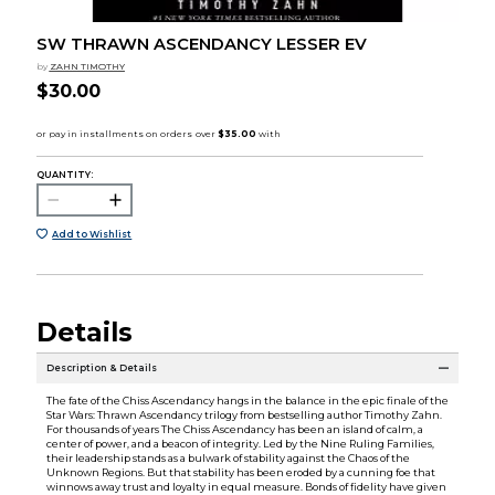
SW THRAWN ASCENDANCY LESSER EV
by
ZAHN TIMOTHY
$30.00
QUANTITY:
Add to Wishlist
Details
Description & Details
The fate of the Chiss Ascendancy hangs in the balance in the epic finale of the
Star Wars: Thrawn Ascendancy trilogy from bestselling author Timothy Zahn.
For thousands of years The Chiss Ascendancy has been an island of calm, a
center of power, and a beacon of integrity. Led by the Nine Ruling Families,
their leadership stands as a bulwark of stability against the Chaos of the
Unknown Regions. But that stability has been eroded by a cunning foe that
winnows away trust and loyalty in equal measure. Bonds of fidelity have given