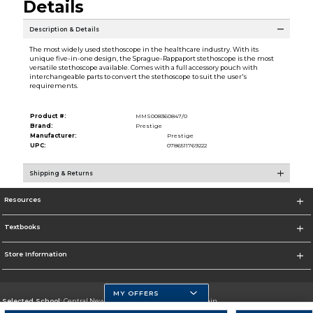
Details
Description & Details
The most widely used stethoscope in the healthcare industry. With its
unique five-in-one design, the Sprague-Rappaport stethoscope is the most
versatile stethoscope available. Comes with a full accessory pouch with
interchangeable parts to convert the stethoscope to suit the user's
requirements.
Product #:
MMS008360847/0
Brand:
Prestige
Manufacturer:
Prestige
UPC:
0786511769222
Shipping & Returns
Resources
Textbooks
Store Information
MY OFFERS
Selected School:
Central New Mexico Community College-Main
Change School