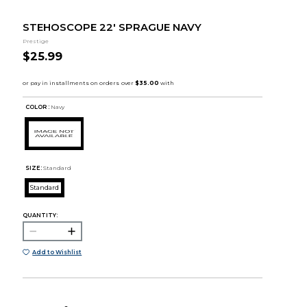
STEHOSCOPE 22' SPRAGUE NAVY
Prestige
$25.99
COLOR :
Navy
SIZE:
Standard
Standard
QUANTITY:
Add to Wishlist