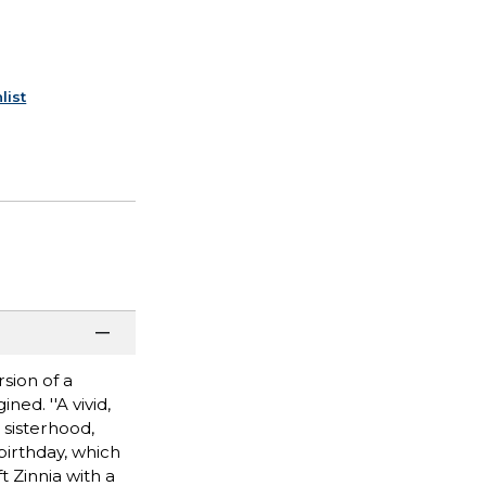
list
sion of a
ed. ''A vivid,
 sisterhood,
birthday, which
t Zinnia with a