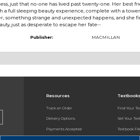
ess, just that no-one has lived past twenty-one. Her best fr
ith a full sleeping beauty experience, complete with a towe
ger, something strange and unexpected happens, and she fi
auty, just as desperate to escape her fate--
Publisher:
MACMILLAN
Resources
Textbook
Track an Order
Find Your T
Delivery Options
Sell Your Te
Payments Accepted
Textbook FA
Returns
In-Store Pri