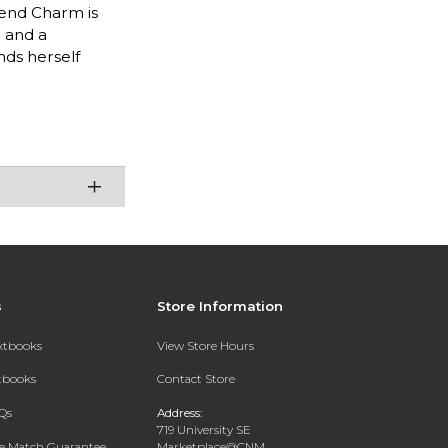
iend Charm is
r and a
nds herself
s
Store Information
extbooks
View Store Hours
xtbooks
Contact Store
Qs
Address:
719 University SE
ce Match Guarantee
Marketplace@CNM