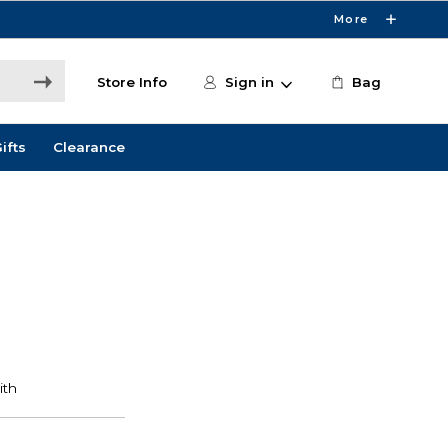
More
Store Info
Sign in
Bag
ifts
Clearance