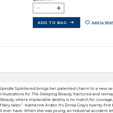
ADD TO BAG
Add to Wish
 Spindle Splintered brings her patented charm to a new ver
 illustrations for The Sleeping Beauty, fractured and reimagin
 Beauty, where implacable destiny is no match for courage,
y tales.'' -Katherine Arden It's Zinnia Gray's twenty-first 
e'll ever have. When she was young, an industrial accident lef