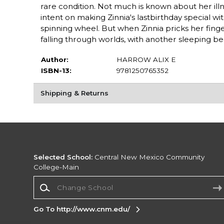
rare condition. Not much is known about her illn
intent on making Zinnia's lastbirthday special w
spinning wheel. But when Zinnia pricks her fin
falling through worlds, with another sleeping be
Author:
HARROW ALIX E
ISBN-13:
9781250765352
Shipping & Returns
Selected School:
Central New Mexico Community
College-Main
Change School
Go To http://www.cnm.edu/