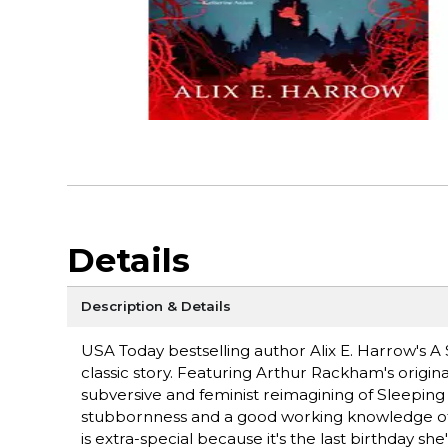
Details
Description & Details
USA Today bestselling author Alix E. Harrow's A
classic story. Featuring Arthur Rackham's original
subversive and feminist reimagining of Sleeping
stubbornness and a good working knowledge of fair
is extra-special because it's the last birthday sh