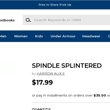
Free In-Store Pick Up
Search Keywords or ISBN
extbooks
Men
Women
Kids
Under Armour
Headwear
G
SPINDLE SPLINTERED
by
HARROW ALIX E
$17.99
QUANTITY: