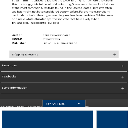
Strassmann introduces readers to the joys of birding right where they are.In
this inspiring guide to the art of slow birding, Strassmann tells colorful stories
of the most common birds to be found in the United States--birds we often
see but might not have considered deeply before. For example, northern
cardinals thrive in the city, where they are free from predators. White brows
on a male white-throated sparrow indicate that he is likely to be a
philanderer. This essential guide to
Author:
STRASSMANN JOAN E
ISBN-13:
9780593329924
Publisher:
PENGUIN PUTNAM TRADE
Shipping & Returns
Resources
Textbooks
Store Information
MY OFFERS
Selected School:
Central New Mexico Community College-Main
Change School
Go To http://www.cnm.edu/