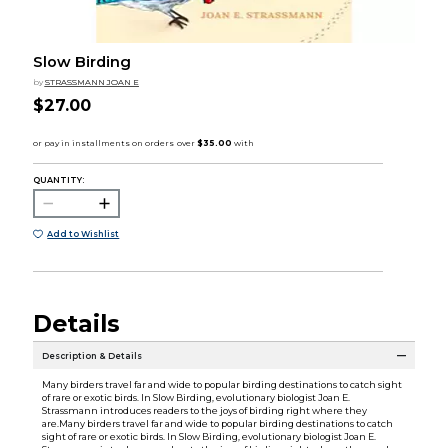
Slow Birding
by
STRASSMANN JOAN E
$27.00
QUANTITY:
Add to Wishlist
Details
Description & Details
Many birders travel far and wide to popular birding destinations to catch sight
of rare or exotic birds. In Slow Birding, evolutionary biologist Joan E.
Strassmann introduces readers to the joys of birding right where they
are.Many birders travel far and wide to popular birding destinations to catch
sight of rare or exotic birds. In Slow Birding, evolutionary biologist Joan E.