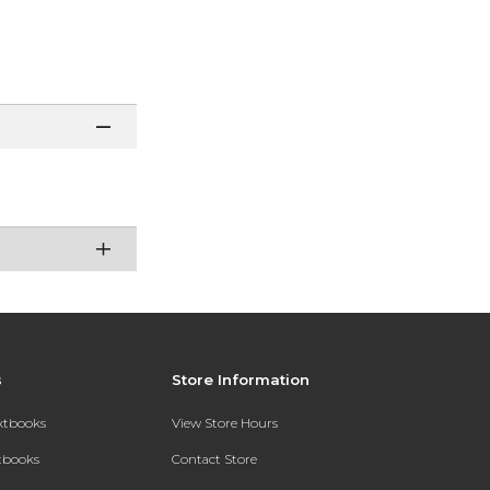
s
Store Information
extbooks
View Store Hours
xtbooks
Contact Store