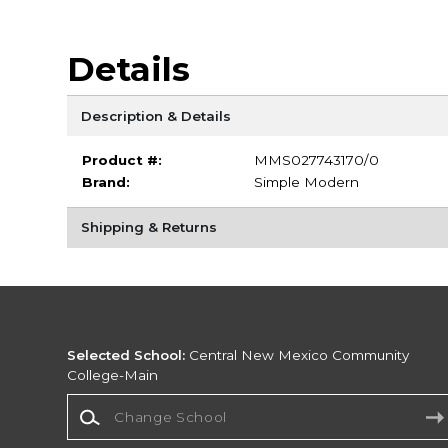
Details
Description & Details
Product #:
MMS027743170/0
Brand:
Simple Modern
Shipping & Returns
Selected School:
Central New Mexico Community
College-Main
Change School