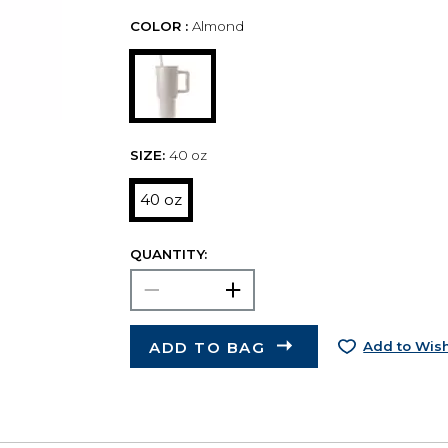
COLOR :
Almond
SIZE:
40 oz
40 oz
QUANTITY:
ADD TO BAG
Add to Wish