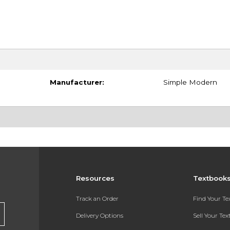
Manufacturer:
Simple Modern
Resources
Textbook
Track an Order
Find Your T
Delivery Options
Sell Your Te