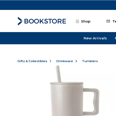
Skip to main content
Shop
T
New Arrivals
Gifts & Collectibles
Drinkware
Tumblers