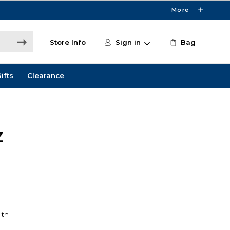
More
Store Info
Sign in
Bag
ifts
Clearance
Z