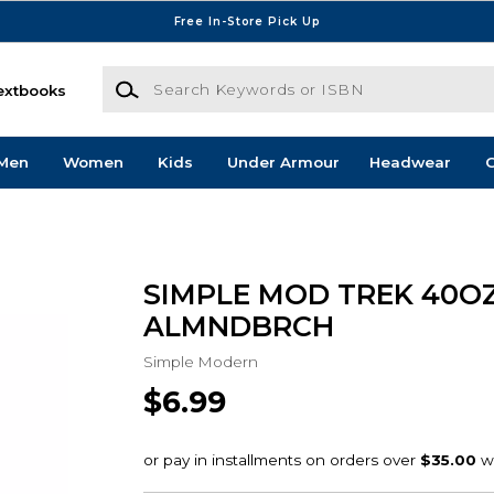
Free In-Store Pick Up
Search Keywords or ISBN
extbooks
Men
Women
Kids
Under Armour
Headwear
G
SIMPLE MOD TREK 40O
ALMNDBRCH
Simple Modern
$6.99