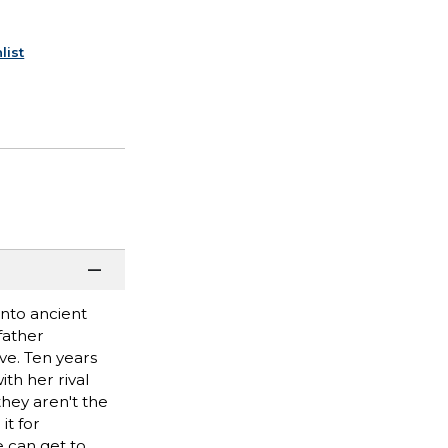
list
into ancient
father
ve. Ten years
th her rival
they aren't the
it for
e can get to