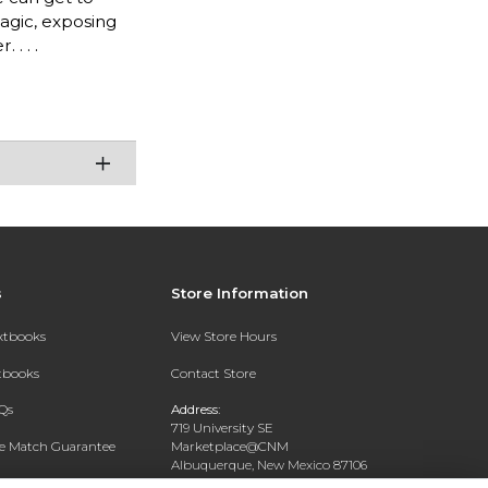
magic, exposing
. . .
s
Store Information
extbooks
View Store Hours
xtbooks
Contact Store
Qs
Address:
719 University SE
ce Match Guarantee
Marketplace@CNM
Albuquerque, New Mexico 87106
Text Rental