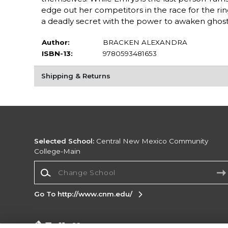
edge out her competitors in the race for the ring
a deadly secret with the power to awaken ghosts o
Author:
BRACKEN ALEXANDRA
ISBN-13:
9780593481653
Shipping & Returns
Selected School:
Central New Mexico Community
College-Main
Change School
Go To http://www.cnm.edu/