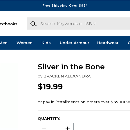
Free Shipping Over $99*
Search Keywords or ISBN
extbooks
Men
Women
Kids
Under Armour
Headwear
G
Silver in the Bone
by
BRACKEN ALEXANDRA
$19.99
QUANTITY: