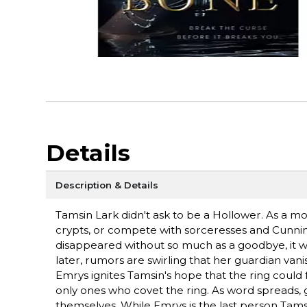
Details
Description & Details
Tamsin Lark didn't ask to be a Hollower. As a mo
crypts, or compete with sorceresses and Cunningf
disappeared without so much as a goodbye, it wa
later, rumors are swirling that her guardian vani
Emrys ignites Tamsin's hope that the ring could 
only ones who covet the ring. As word spreads, g
themselves. While Emrys is the last person Tams