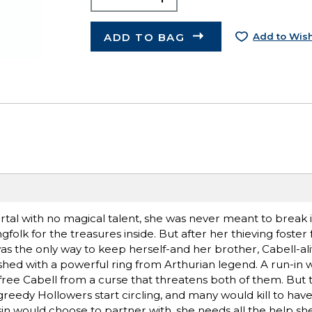
ADD TO BAG
Add to Wish
rtal with no magical talent, she was never meant to break 
olk for the treasures inside. But after her thieving foster 
s the only way to keep herself-and her brother, Cabell-ali
shed with a powerful ring from Arthurian legend. A run-in wi
free Cabell from a curse that threatens both of them. But 
reedy Hollowers start circling, and many would kill to have 
in would choose to partner with, she needs all the help sh