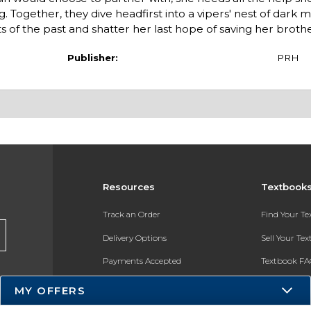
. Together, they dive headfirst into a vipers' nest of dark 
f the past and shatter her last hope of saving her brother. 
Publisher:
PRH
Resources
Textbook
Track an Order
Find Your T
Delivery Options
Sell Your Te
Payments Accepted
Textbook FA
Returns
In-Store Pri
MY OFFERS
Gift Cards
Register for 