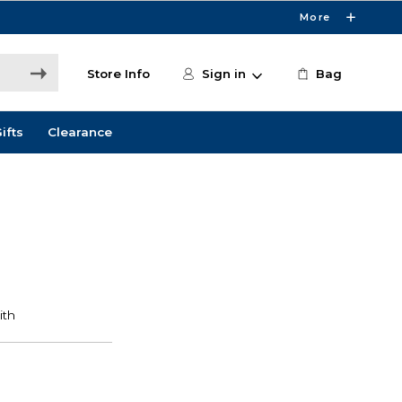
More
Store Info
Sign in
Bag
ifts
Clearance