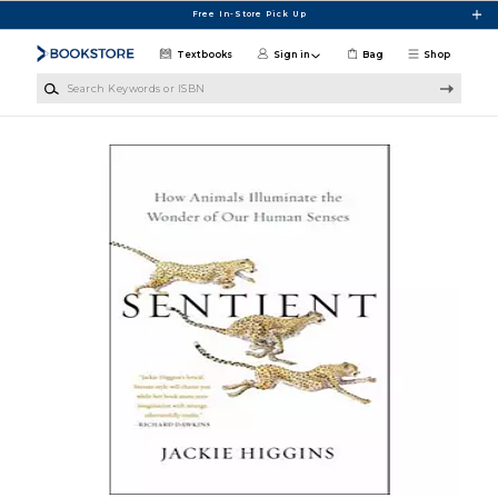
Skip to main content
Free In-Store Pick Up
Textbooks
Sign in
Bag
Shop
Search Keywords or ISBN