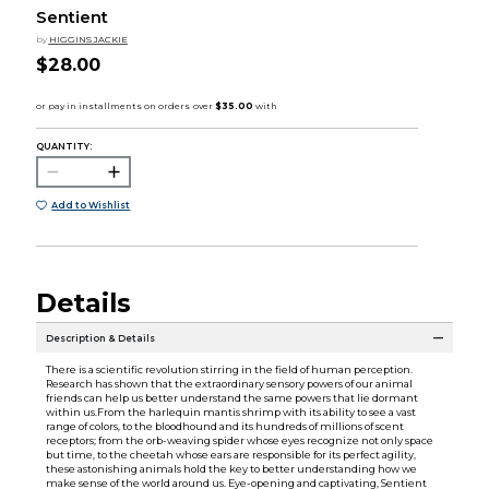
Sentient
by
HIGGINS JACKIE
$28.00
QUANTITY:
Add to Wishlist
Details
Description & Details
There is a scientific revolution stirring in the field of human perception.
Research has shown that the extraordinary sensory powers of our animal
friends can help us better understand the same powers that lie dormant
within us.From the harlequin mantis shrimp with its ability to see a vast
range of colors, to the bloodhound and its hundreds of millions of scent
receptors; from the orb-weaving spider whose eyes recognize not only space
but time, to the cheetah whose ears are responsible for its perfect agility,
these astonishing animals hold the key to better understanding how we
make sense of the world around us. Eye-opening and captivating, Sentient