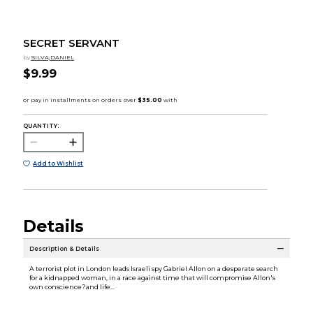
SECRET SERVANT
by
SILVA,DANIEL
$9.99
QUANTITY:
Add to Wishlist
Details
Description & Details
A terrorist plot in London leads Israeli spy Gabriel Allon on a desperate search
for a kidnapped woman, in a race against time that will compromise Allon's
own conscience?and life...