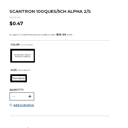
SCANTRON 100QUES/5CH ALPHA 2/S
Scantron
$0.47
COLOR :
Assorted
SIZE:
Standard
Standard
QUANTITY:
Add to Wishlist