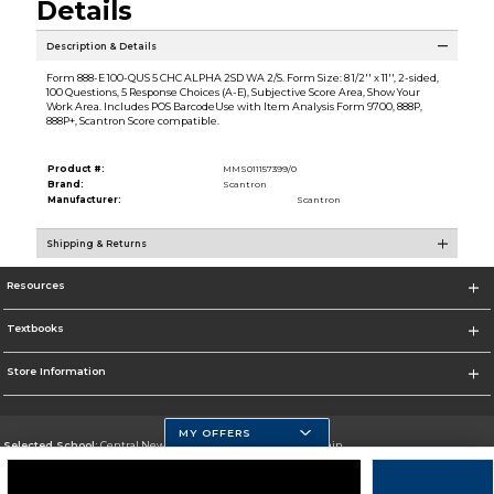
Details
Description & Details
Form 888-E 100-QUS 5 CHC ALPHA 2SD WA 2/S. Form Size: 8 1/2'' x 11'', 2-sided,
100 Questions, 5 Response Choices (A-E), Subjective Score Area, Show Your
Work Area. Includes POS BarcodeUse with Item Analysis Form 9700, 888P,
888P+, Scantron Score compatible.
Product #:
MMS011157399/0
Brand:
Scantron
Manufacturer:
Scantron
Shipping & Returns
Resources
Textbooks
Store Information
MY OFFERS
Selected School:
Central New Mexico Community College-Main
Change School