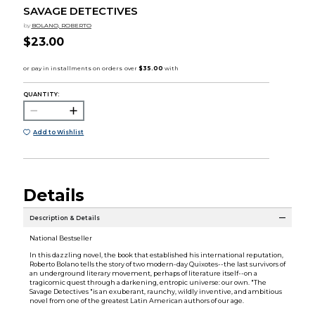
SAVAGE DETECTIVES
by
BOLANO, ROBERTO
$23.00
QUANTITY:
Add to Wishlist
Details
Description & Details
National Bestseller
In this dazzling novel, the book that established his international reputation,
Roberto Bolano tells the story of two modern-day Quixotes--the last survivors of
an underground literary movement, perhaps of literature itself--on a
tragicomic quest through a darkening, entropic universe: our own. "The
Savage Detectives "is an exuberant, raunchy, wildly inventive, and ambitious
novel from one of the greatest Latin American authors of our age.