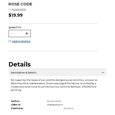
ROSE CODE
by
QUINN KATE
$19.99
QUANTITY:
Add to Wishlist
Details
Description & Details
Torn apart by the losses of war and the dangerous secrets they uncover as
Bletchley Park codebreakers, three estranged friends are reunited by a
mysterious letter and its connection to a wartime betrayal. 200,000 first
printing.
Author:
QUINN KATE
ISBN-13:
9780062943477
Publisher:
HCollins