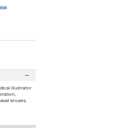
list
ical illustrator
iration,
asal sinuses,