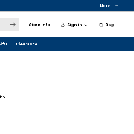
More
Store Info
Sign in
Bag
ifts
Clearance