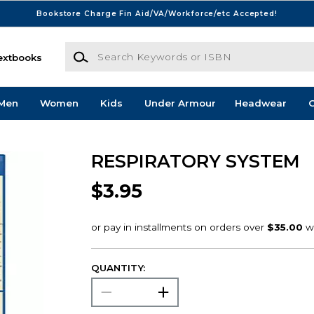
Bookstore Charge Fin Aid/VA/Workforce/etc Accepted!
Search Keywords or ISBN
extbooks
Men
Women
Kids
Under Armour
Headwear
G
RESPIRATORY SYSTEM
$3.95
QUANTITY: