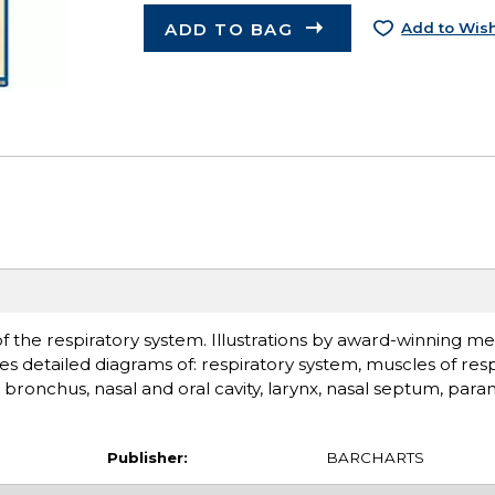
ADD TO BAG
Add to Wish
of the respiratory system. Illustrations by award-winning med
s detailed diagrams of: respiratory system, muscles of resp
d bronchus, nasal and oral cavity, larynx, nasal septum, paran
Publisher:
BARCHARTS