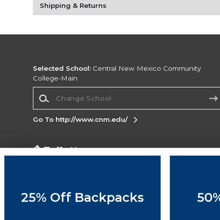
Shipping & Returns
Selected School:
Central New Mexico Community
College-Main
Change School
Go To http://www.cnm.edu/
Corporate Information
Terms of Use
Privacy Policy
Careers
Site
Map
Do Not Sell My Info - CA only
Cookie List
25% Off Backpacks
50%
Accessibility
Copyright ©2026 Follett Higher Education Group