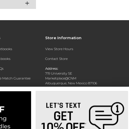
s
Store Information
extbooks
View Store Hours
xtbooks
Contact Store
Qs
Address:
719 University SE
ce Match Guarantee
Marketplace@CNM
Albuquerque, New Mexico 87106
Text Rental
Phone:
(505) 243-0457