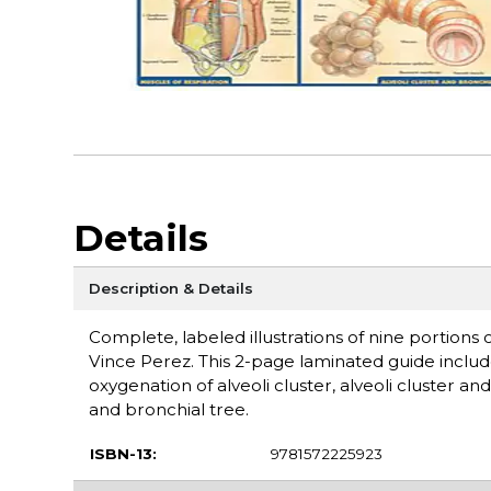
Details
Description & Details
Complete, labeled illustrations of nine portions 
Vince Perez. This 2-page laminated guide include
oxygenation of alveoli cluster, alveoli cluster an
and bronchial tree.
ISBN-13:
9781572225923