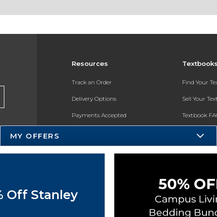
Resources
Textbook
Track an Order
Find Your T
Delivery Options
Sell Your Te
Payments Accepted
Textbook FA
Returns
In-Store Pri
MY OFFERS
Gift Cards
Register for 
Help / FAQ
New Students and Parents
 Off Stanley
Online Adoptions
ESG & Sustainability