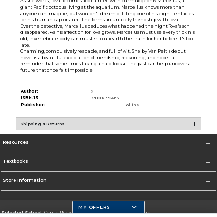
As she works, Tova becomes acquainted with curmudgeonly Marcellus, a
giant Pacific octopus living at the aquarium. Marcellus knows more than
anyone can imagine, but wouldn't dream of lifting one of his eight tentacles
for his human captors-until he forms an unlikely friendship with Tova.
Ever the detective, Marcellus deduces what happened the night Tova's son
disappeared. As his affection for Tova grows, Marcellus must use every trick his
old, invertebrate body can muster to unearth the truth for her before it's too
late.
Charming, compulsively readable, and full of wit, Shelby Van Pelt's debut
novel is a beautiful exploration of friendship, reckoning, and hope--a
reminder that sometimes taking a hard look at the past can help uncover a
future that once felt impossible.
Author:
X
ISBN-13:
9780063204157
Publisher:
HCollins
Shipping & Returns
Resources
Textbooks
Store Information
MY OFFERS
Selected School:
Central New Mexico Community College-Main