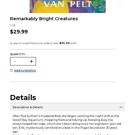
Remarkably Bright Creatures
by
X
$29.99
QUANTITY:
Add to Wishlist
Details
Description & Details
After Tova Sullivan's husband died, she began working the night shift at the
Sowell Bay Aquarium, mopping floors and tidying up. Keeping busy has
always helped her cope, which she's been doing since her eighteen-year-old
son, Erik, mysteriously vanished on a boat in the Puget Sound over 30 years
ago.