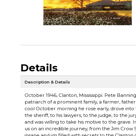
Details
Description & Details
October 1946, Clanton, Mississippi. Pete Banning
patriarch of a prominent family, a farmer, fath
cool October morning he rose early, drove into
the sheriff, to his lawyers, to the judge, to the ju
and was willing to take his motive to the grave.
us on an incredible journey, from the Jim Crow S
insane asylum filled with secrets to the Clanto