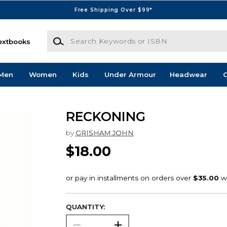
Free Shipping Over $99*
Search Keywords or ISBN
extbooks
Men
Women
Kids
Under Armour
Headwear
G
RECKONING
by
GRISHAM JOHN
$18.00
QUANTITY: