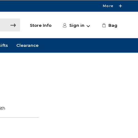
More
Store Info
Sign in
Bag
ifts
Clearance