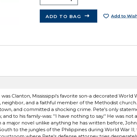
ADD TO BAG
Add to Wish
 was Clanton, Mississippi's favorite son-a decorated World W
er, neighbor, and a faithful member of the Methodist church
 town, and committed a shocking crime. Pete's only stateme
ry, and to his family-was: ''I have nothing to say.'' He was not 
 In a major novel unlike anything he has written before, Joh
outh to the jungles of the Philippines during World War II;
n courtroom where Pete's defense attorney tries desperately