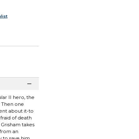
list
ar II hero, the
. Then one
nt about it-to
afraid of death
n Grisham takes
 from an
 to save him.