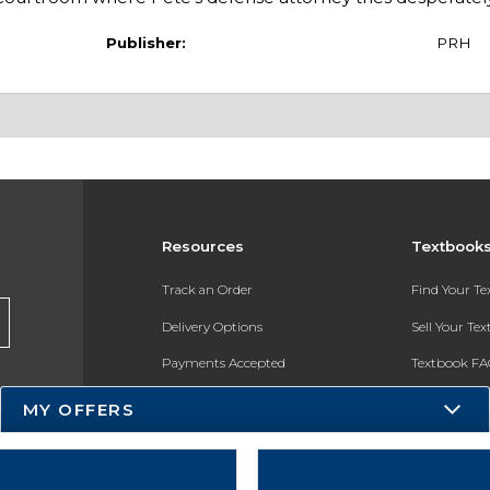
Publisher:
PRH
Resources
Textbook
Track an Order
Find Your T
Delivery Options
Sell Your Te
Payments Accepted
Textbook FA
Returns
In-Store Pri
MY OFFERS
Gift Cards
Register for 
Help / FAQ