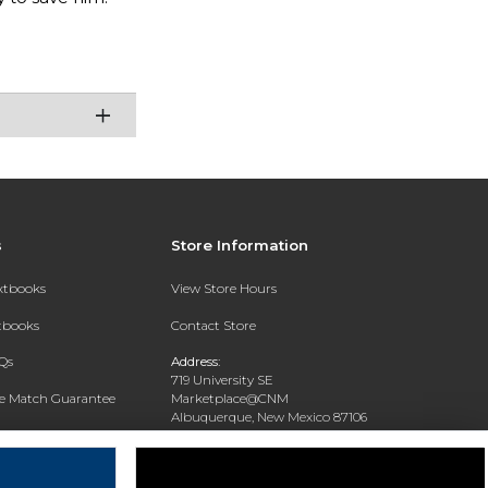
s
Store Information
extbooks
View Store Hours
xtbooks
Contact Store
Qs
Address:
719 University SE
ce Match Guarantee
Marketplace@CNM
Albuquerque, New Mexico 87106
Text Rental
Phone:
(505) 243-0457