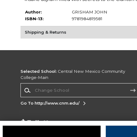
Author:
GRISHAM JOHN
ISBN-13:
9781984819581
Shipping & Returns
Selected School:
Central New Mexico Community
College-Main
Change School
Go To http://www.cnm.edu/
Corporate Information