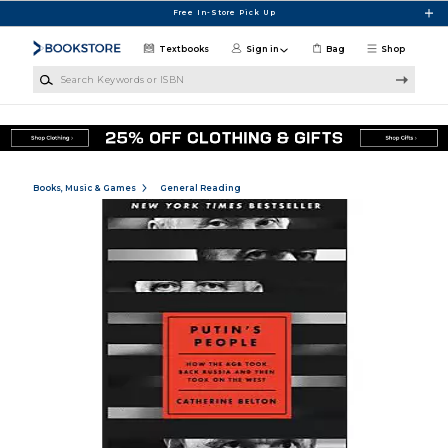
Skip to main content
Free In-Store Pick Up
Textbooks
Sign in
Bag
Shop
Search Keywords or ISBN
Books, Music & Games
General Reading