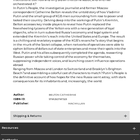
orchestrated it?
In Putin's People, the investigative journalist and former Moscow
correspondent Catherine Belton reveals the untold story of how Vladimir
Putin and the small group of KGB men surrounding him rose to power and
looted their country. Delving deep into the workings of Putin's Kremlin,
Belton accesses key inside players to reveal how Putin replaced the
freewheeling tycoons of the Yeltsin era with a new generation of loyal
oligarchs, who in turn subverted Russia's economy and legal system and
extended the Kremlin's reach into the United States and Europe. The result
is a chilling and revelatory expose of the KGB's revanche?a story that begins
in the murk of the Soviet collapse, when networks of operatives were able to
siphon billions of dollars out of state enterprises and move their spoils into the
West. Putin and his allies subsequently completed the agenda, reasserting
Russian power while taking control of the economy for themselves,
suppressing independent voices, and launching covert influence operations
abroad.
Ranging from Moscow and London to Switzerland and Brooklyn's Brighton
Beach?and assembling a colorful cast of characters to match?Putin's People is
the definitive account of how hopes for the new Russia went astray, with stark
consequences for its inhabitants and, increasingly, the world.
Author:
BELTON CATHERINE
ISBN-13:
9781250787323
Publisher:
MACMILLAN
Shipping & Returns
Resources
Textbooks