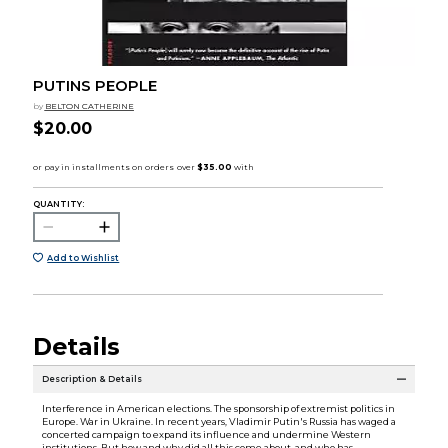
PUTINS PEOPLE
by
BELTON CATHERINE
$20.00
QUANTITY:
Add to Wishlist
Details
Description & Details
Interference in American elections. The sponsorship of extremist politics in
Europe. War in Ukraine. In recent years, Vladimir Putin's Russia has waged a
concerted campaign to expand its influence and undermine Western
institutions. But how and why did all this come about, and who has