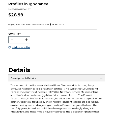
Profiles in Ignorance
by
BOROWITZ ANDY
$28.99
QUANTITY:
Add to Wishlist
Details
Description & Details
The winner of the first-ever National Press Club award for humor, Andy
Borowitz has been called a ''Swiftian satirist'' (The Wall Street Journal) and
''one of the country's finest satirists'' (The New York Times). Millions of fans
and New Yorker readers enjoy his satirical news column ''The Borowitz
Report.'' Now, in Profiles in Ignorance, he offers a witty, spot-on diagnosis of our
country's political troubles by showing how ignorant leaders are degrading,
embarrassing, and endangering our nation.Borowitz argues that over the
past fifty years, American politicians have grown increasingly allergic to
knowledge, and mass media have encouraged the election of ignoramuses