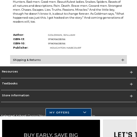
Hunters. Bad men. Good men. Beautifulest ladies. Snakes. Spiders. Beasts of
all natures and descriptions. Pain. Death. Brave men. Coward men. Strongest
men. Chases. Escapes. Lies. Truths. Passions. Miracles." And the little boy,
though he doesn't know it, is about to change forever. As Goldman says, "What
happened was just this. I got hooked on the story." And coming generations of
readers will, too.
Author:
GOLDMAN, WILLIAM
ISBN-13:
9780156035156
ISBN-10:
9780156035156
Publisher:
HOUGHTON HARCOURT
Shipping & Returns
Resources
Textbooks
Store Information
MY OFFERS
Selected School:
Central New Mexico Community College-Main
Change School
Go To http://www.cnm.edu/