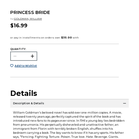
PRINCESS BRIDE
by
GOLDMAN, WILLIAM
$16.99
QUANTITY:
Add to Wishlist
Details
Description & Details
William Goldman's beloved novel has sold over one million copies. A movie,
released twenty years ago, perfectly captured the spirit of the book and has
introduced new fans to its pages ever since. In 1941 a young boy lies bedridden
from pneumonia. His perpetually disheveled and unattractive father, an
immigrant from Florin with terribly broken English, shuffles into his
bedroom carrying a book. The boy wants to know if it has any sports. His father
says, "Fencing. Fighting. Torture. Poison. True love. Hate. Revenge. Giants.