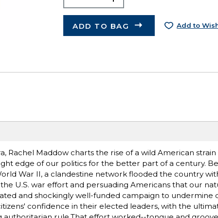
ADD TO BAG
Add to Wish
ra, Rachel Maddow charts the rise of a wild American strain 
ight edge of our politics for the better part of a century. 
orld War II, a clandestine network flooded the country wit
the U.S. war effort and persuading Americans that our natu
histicated and shockingly well-funded campaign to undermine
itizens' confidence in their elected leaders, with the ultima
g authoritarian rule.That effort worked--tongue and groove