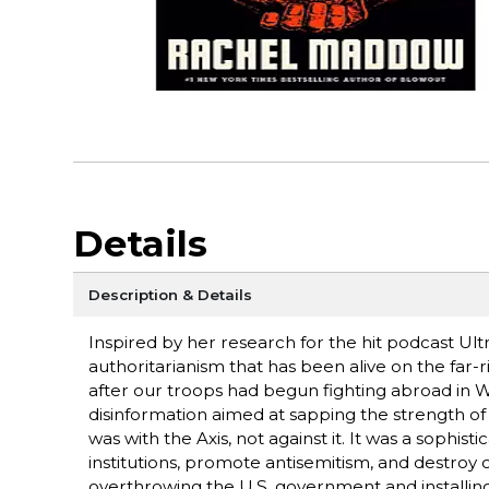
Details
Description & Details
Inspired by her research for the hit podcast Ult
authoritarianism that has been alive on the far-r
after our troops had begun fighting abroad in W
disinformation aimed at sapping the strength of 
was with the Axis, not against it. It was a sop
institutions, promote antisemitism, and destroy c
overthrowing the U.S. government and installin