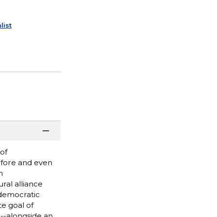
list
of
Before and even
h
ral alliance
 democratic
te goal of
--alongside an