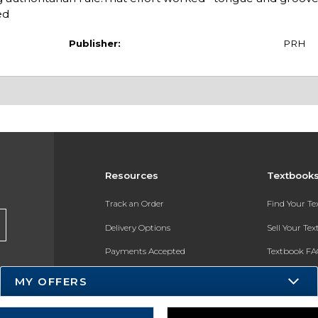
ed
Publisher:
PRH
Resources
Textbook
Track an Order
Find Your T
Delivery Options
Sell Your Te
Payments Accepted
Textbook FA
Returns
In-Store Pri
MY OFFERS
Gift Cards
Register for 