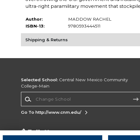
ultra-right paramilitary movement that stockpil
Author:
MADDOW RACHEL
ISBN-13:
9780593444511
Shipping & Returns
Selected School:
Central New Mexico Community
College-Main
Change School
Go To http://www.cnm.edu/
Corporate Information