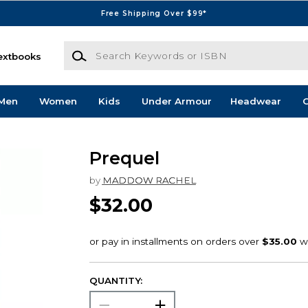
Free Shipping Over $99*
Search Keywords or ISBN
extbooks
Men
Women
Kids
Under Armour
Headwear
G
Prequel
by
MADDOW RACHEL
$32.00
QUANTITY: