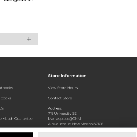
s
Store Information
extbooks
View Store Hours
xtbooks
Contact Store
Qs
Address:
719 University SE
ce Match Guarantee
Marketplace@CNM
Albuquerque, New Mexico 87106
Text Rental