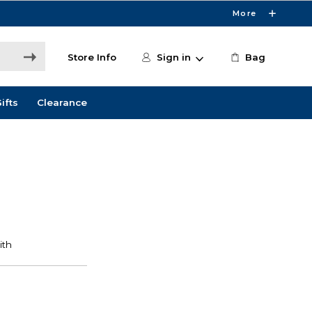
More
Store Info
Sign in
Bag
ifts
Clearance