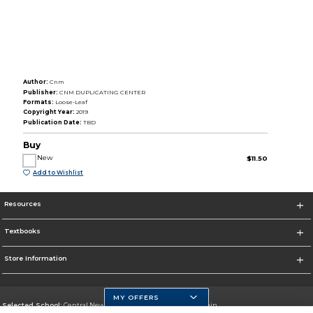
Author:
Cnm
Publisher:
CNM DUPLICATING CENTER
Formats:
Loose-Leaf
Copyright Year:
2019
Publication Date:
TBD
Buy
New
$11.50
Add to Wishlist
Resources
Textbooks
Store Information
MY OFFERS
Selected School:
Central New Mexico Community College-Main