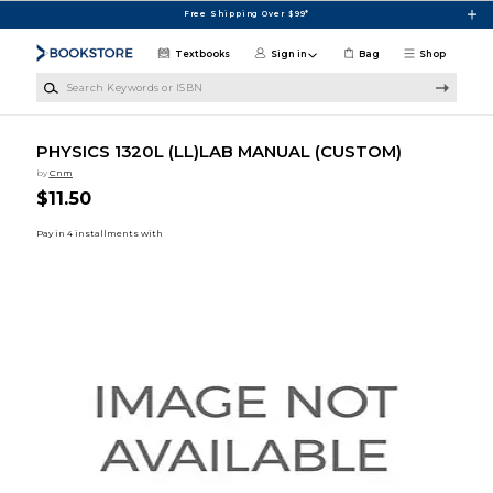
Skip to main content
Free Shipping Over $99*
Textbooks
Sign in
Bag
Shop
Search Keywords or ISBN
PHYSICS 1320L (LL)LAB MANUAL (CUSTOM)
by
Cnm
$11.50