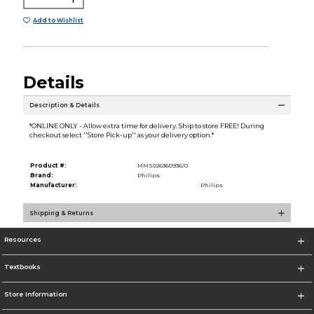
Add to Wishlist
Details
Description & Details
*ONLINE ONLY - Allow extra time for delivery. Ship to store FREE! During
checkout select ''Store Pick-up'' as your delivery option.*
Product #:
MMS026360936/0
Brand:
Philips
Manufacturer:
Philips
Shipping & Returns
Resources
Textbooks
Store Information