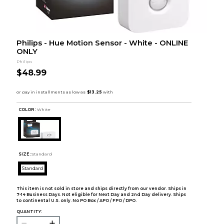
Philips - Hue Motion Sensor - White - ONLINE
ONLY
Philips
$48.99
COLOR :
White
SIZE:
Standard
Standard
This item is not sold in store and ships directly from our vendor. Ships in
7-14 Business Days. Not eligible for Next Day and 2nd Day delivery. Ships
to continental U.S. only. No PO Box / APO / FPO / DPO.
QUANTITY: