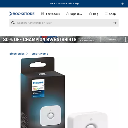
Skip to main content
Free In-Store Pick Up
Textbooks
Sign in
Bag
Shop
Search Keywords or ISBN
Electronics
Smart Home