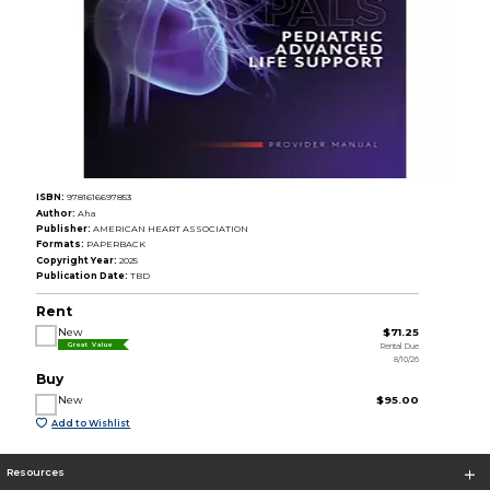
ISBN:
9781616697853
Author:
Aha
Publisher:
AMERICAN HEART ASSOCIATION
Formats:
PAPERBACK
Copyright Year:
2025
Publication Date:
TBD
Rent
New
$71.25
Rental Due
Great Value
8/10/26
Buy
New
$95.00
Add to Wishlist
Resources