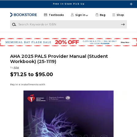
Skip to main content
Free In-Store Pick Up
Textbooks
Sign in
Bag
Shop
Search Keywords or ISBN
AHA 2025 PALS Provider Manual (Student
Workbook) (25-1119)
by
Aha
$71.25 to $95.00