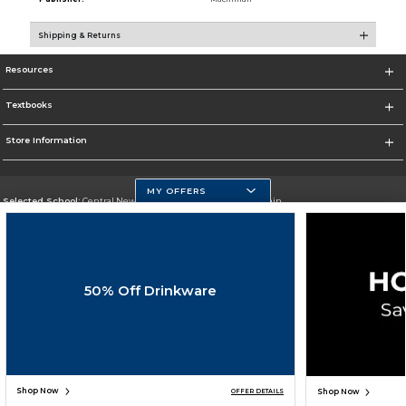
Shipping & Returns
Resources
Textbooks
Store Information
MY OFFERS
Selected School:
Central New Mexico Community College-Main
Change School
Go To http://www.cnm.edu/
50% Off Drinkware
Corporate Information
Terms of Use
Privacy Policy
Careers
Site Map
Do Not Sell My Info - CA only
Cookie List
Accessibility
Cookie Preference Policy
Copyright ©2026 Follett Higher Education Group
SIGN UP FOR EMAIL
Shop Now
Shop Now
OFFER DETAILS