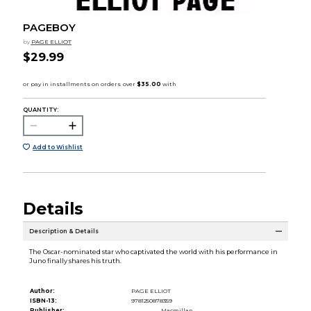
PAGEBOY
by
PAGE ELLIOT
$29.99
QUANTITY:
Add to Wishlist
Details
Description & Details
The Oscar-nominated star who captivated the world with his performance in
Juno finally shares his truth.
Author:
PAGE ELLIOT
ISBN-13:
9781250878359
Publisher:
Macmillan