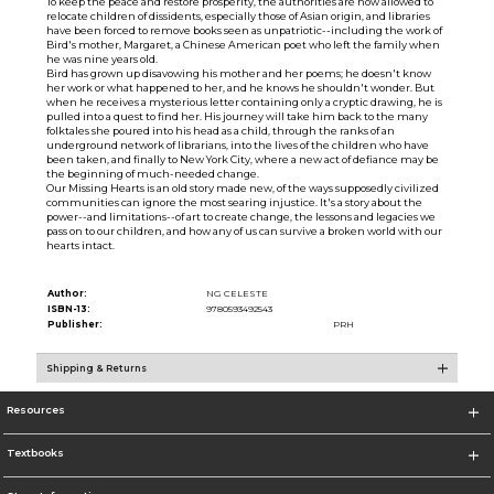
To keep the peace and restore prosperity, the authorities are now allowed to
relocate children of dissidents, especially those of Asian origin, and libraries
have been forced to remove books seen as unpatriotic--including the work of
Bird's mother, Margaret, a Chinese American poet who left the family when
he was nine years old.
Bird has grown up disavowing his mother and her poems; he doesn't know
her work or what happened to her, and he knows he shouldn't wonder. But
when he receives a mysterious letter containing only a cryptic drawing, he is
pulled into a quest to find her. His journey will take him back to the many
folktales she poured into his head as a child, through the ranks of an
underground network of librarians, into the lives of the children who have
been taken, and finally to New York City, where a new act of defiance may be
the beginning of much-needed change.
Our Missing Hearts is an old story made new, of the ways supposedly civilized
communities can ignore the most searing injustice. It's a story about the
power--and limitations--of art to create change, the lessons and legacies we
pass on to our children, and how any of us can survive a broken world with our
hearts intact.
Author:
NG CELESTE
ISBN-13:
9780593492543
Publisher:
PRH
Shipping & Returns
Resources
Textbooks