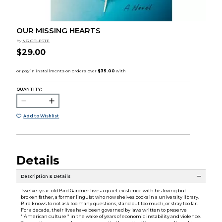
OUR MISSING HEARTS
by
NG CELESTE
$29.00
QUANTITY:
Add to Wishlist
Details
Description & Details
Twelve-year-old Bird Gardner lives a quiet existence with his loving but
broken father, a former linguist who now shelves books in a university library.
Bird knows to not ask too many questions, stand out too much, or stray too far.
For a decade, their lives have been governed by laws written to preserve
''American culture'' in the wake of years of economic instability and violence.