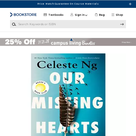
Skip to main content
Price Match Guarantee On Course Materials
Textbooks
Sign in
Bag
Shop
Search Keywords or ISBN