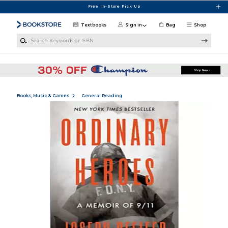
Skip to main content
Free In-Store Pick Up
Textbooks
Sign in
Bag
Shop
Search Keywords or ISBN
Books, Music & Games
General Reading