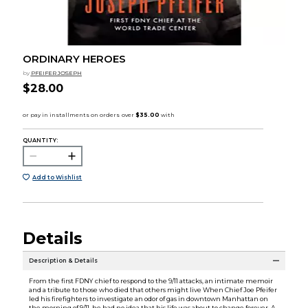
ORDINARY HEROES
by
PFEIFER JOSEPH
$28.00
QUANTITY:
Add to Wishlist
Details
Description & Details
From the first FDNY chief to respond to the 9/11 attacks, an intimate memoir
and a tribute to those who died that others might live When Chief Joe Pfeifer
led his firefighters to investigate an odor of gas in downtown Manhattan on
the morning of 9/11, he had no idea that his life was about to change forever. A