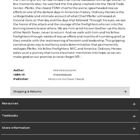
few moments later, he watched the first plane crashed into the World Trade
Center. Pfeifer, the closest FDNY chief to the scene, spearheaded rescue
efforts on one of the darkest days in American history. Ordinary Heroes is the
unforgettable and intimate account of what Chief Pfeifer witnessed at
Ground Zero, on that day and the days that followed. Through his eyes, we see
the horror of the attack and the courage of the firefighters who ran into the
burning towers to save others. We see him send his own brother up the stairs
of the North Tower, never to return. And we walk with him and his fellow
firefighters through weeks of rescue efforts and months of numbing grief, as
they wrestle with the realmeaning of heroism and leadership. This gripping
narrative gives way to resiliency and a determination that permanently
reshapes Pfeifer, his fellow firefighters, NYC, and America. Ordinary Heroes
takes us on a journey that turns traumatic memories into hope, so we can
make good on our promise to never forget 9/11--
Author:
PFEIFER JOSEPH
ISBN-13:
9780593330258
Publisher:
PENGUIN PUTNAM TRADE
Shipping & Returns
Resources
Textbooks
Store Information