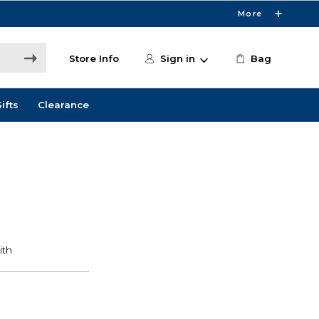
More
Store Info
Sign in
Bag
ifts
Clearance