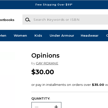
Free Shipping Over $99*
Search Keywords or ISBN
extbooks
Men
Women
Kids
Under Armour
Headwear
G
Opinions
by
GAY ROXANE
$30.00
QUANTITY: