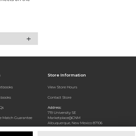
s
Store Information
extbooks
View Store Hours
xtbooks
Contact Store
Qs
Address:
719 University SE
ce Match Guarantee
Marketplace@CNM
Albuquerque, New Mexico 87106
Text Rental