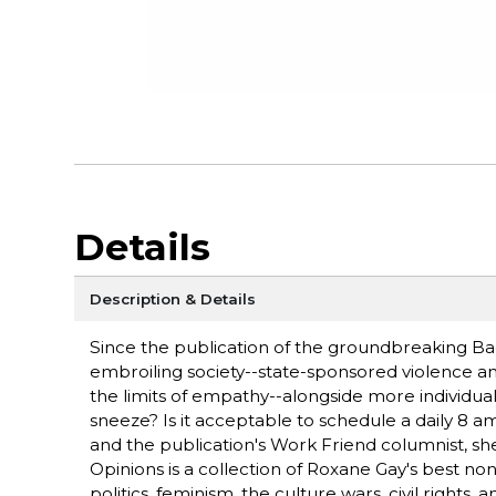
Details
Description & Details
Since the publication of the groundbreaking Ba
embroiling society--state-sponsored violence an
the limits of empathy--alongside more individu
sneeze? Is it acceptable to schedule a daily 8 
and the publication's Work Friend columnist, she
Opinions is a collection of Roxane Gay's best non
politics, feminism, the culture wars, civil right