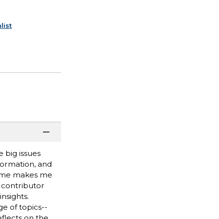
list
 big issues
formation, and
rfume makes me
 contributor
nsights.
e of topics--
eflects on the