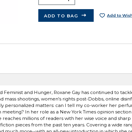
ADD TO BAG
Add to Wish
d Feminist and Hunger, Roxane Gay has continued to tackle
d mass shootings, women's rights post-Dobbs, online disin
ally personalized matters: can I tell my co-worker her pe
am meeting? In her role as a New York Times opinion section
 reaches millions of readers with her wise voice and sharp i
fiction pieces from the past ten years. Covering a wide rang
s, and much more--with an all-new introduction in which she r