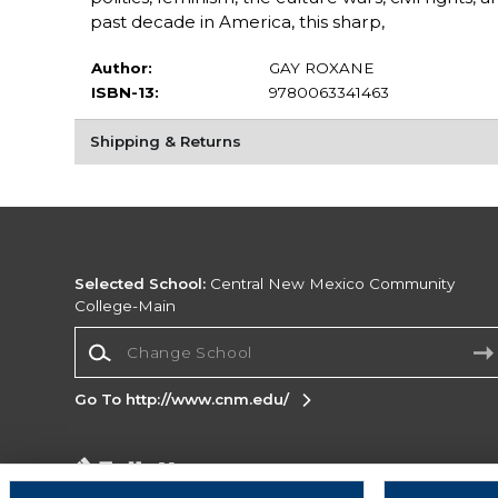
past decade in America, this sharp,
Author:
GAY ROXANE
ISBN-13:
9780063341463
Shipping & Returns
Selected School:
Central New Mexico Community
College-Main
Change School
Go To http://www.cnm.edu/
Corporate Information