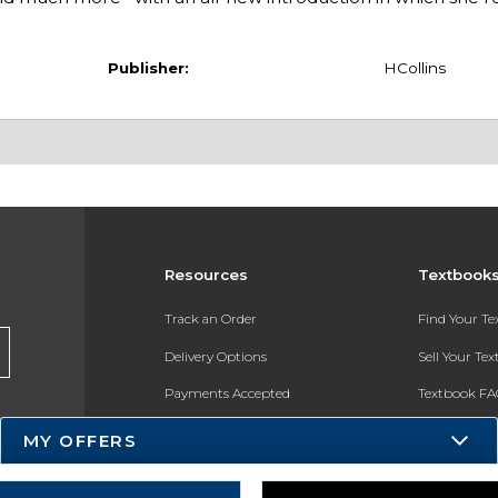
Publisher:
HCollins
Resources
Textbook
Track an Order
Find Your T
Delivery Options
Sell Your Te
Payments Accepted
Textbook FA
Returns
In-Store Pri
MY OFFERS
Gift Cards
Register for 