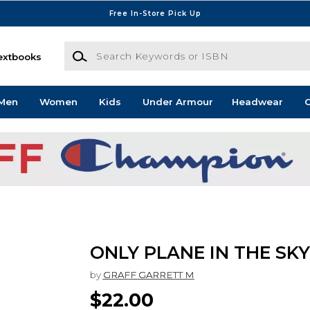
Free In-Store Pick Up
Search Keywords or ISBN
extbooks
Men
Women
Kids
Under Armour
Headwear
G
ONLY PLANE IN THE SKY
by
GRAFF GARRETT M
$22.00