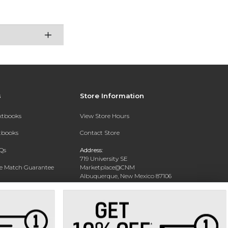
s
Store Information
extbooks
View Store Hours
xtbooks
Contact Store
Qs
Address:
719 University SE
ce Match Guarantee
Marketplace@CNM
Albuquerque, New Mexico 87106
Text Rental
Phone:
(505) 243-0457