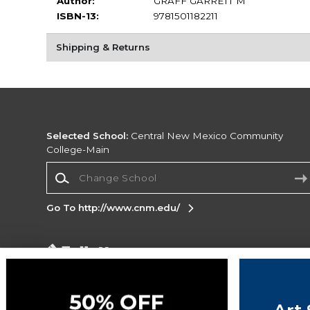
Author:
GRAFF GARRETT M
ISBN-13:
9781501182211
Shipping & Returns
Selected School:
Central New Mexico Community
College-Main
Change School
Go To http://www.cnm.edu/
Corporate Information
Terms of Use
Privacy Policy
Careers
Site
Map
Do Not Sell My Info - CA only
Cookie List