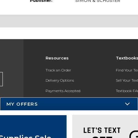
Publisher:
SIMON & SCHUSTER
Resources
Textbook
Track an Order
Find Your T
Delivery Options
Sell Your Te
Payments Accepted
Textbook FA
Returns
In-Store Pri
MY OFFERS
Gift Cards
Register for 
Help / FAQ
New Students and Parents