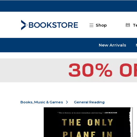
Skip to main content
Shop
T
New Arrivals
Books, Music & Games
General Reading