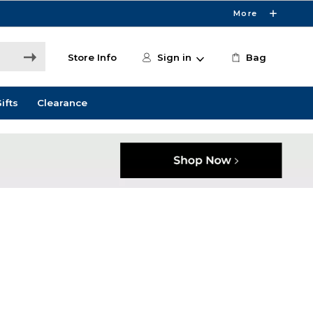
More
Store Info
Sign in
Bag
ifts
Clearance