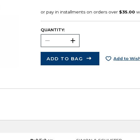
QUANTITY:
ADD TO BAG
Add to Wish