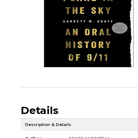
Details
Description & Details